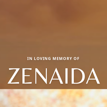
IN LOVING MEMORY OF
ZENAIDA