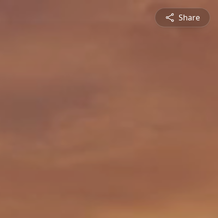
Share