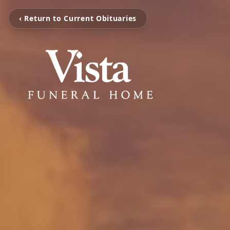
‹ Return to Current Obituaries