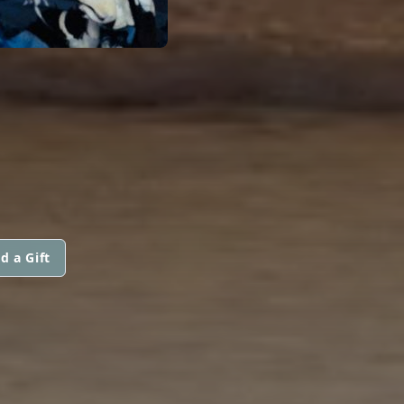
d a Gift