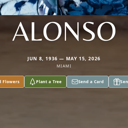
ALONSO
JUN 8, 1936 — MAY 15, 2026
MIAMI
d Flowers
Plant a Tree
Send a Card
Sen