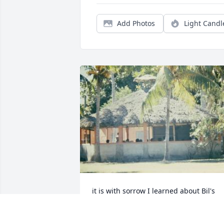
Add Photos
Light Candl
it is with sorrow I learned about Bil's 
passing.  it is with joy I know he is in 
heaven driving on those streets of gold.