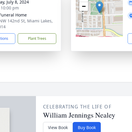
y, July 8, 2024
−
- 10:00 pm
 Funeral Home
NW 142nd St, Miami Lakes,
014
ctions
Plant Trees
CELEBRATING THE LIFE OF
William Jennings Nealey
View Book
Buy Book