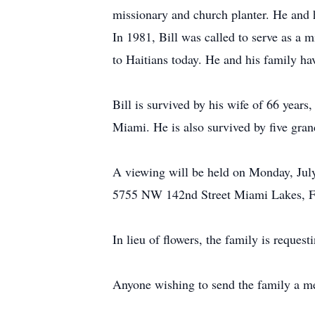
missionary and church planter. He and 
In 1981, Bill was called to serve as a m
to Haitians today. He and his family ha
Bill is survived by his wife of 66 year
Miami. He is also survived by five gran
A viewing will be held on Monday, Jul
5755 NW 142nd Street Miami Lakes, Fl 3
In lieu of flowers, the family is reque
Anyone wishing to send the family a mes