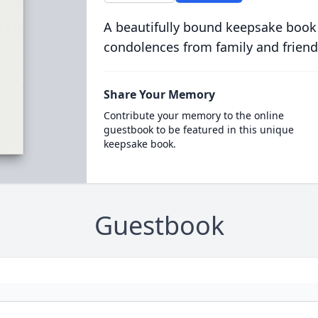
A beautifully bound keepsake book
condolences from family and friend
Share Your Memory
Contribute your memory to the online
guestbook to be featured in this unique
keepsake book.
Guestbook