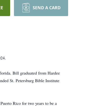
EE
SEND A CARD
024.
lorida. Bill graduated from Hardee
ded St. Petersburg Bible Institute
 Puerto Rico for two years to be a