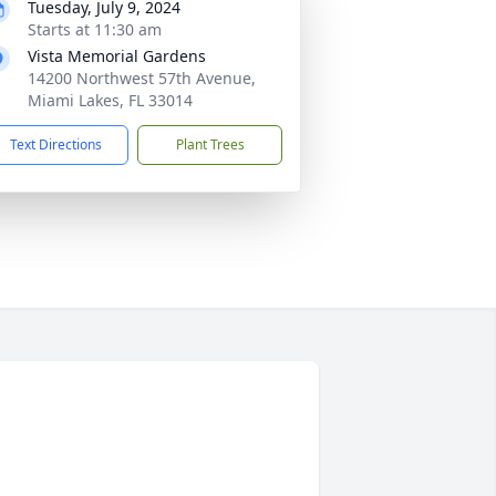
Tuesday, July 9, 2024
Starts at 11:30 am
Vista Memorial Gardens
14200 Northwest 57th Avenue,
Miami Lakes, FL 33014
Text Directions
Plant Trees