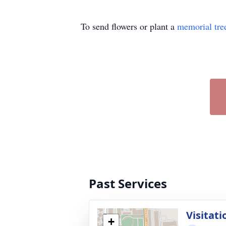
To send flowers or plant a
memorial tre
Past Services
Visitati
+