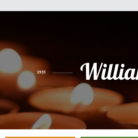
Willi
1935