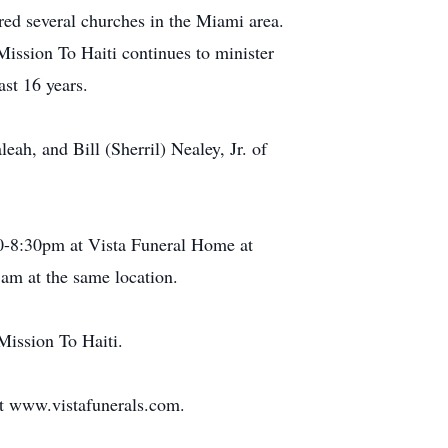
red several churches in the Miami area.
 Mission To Haiti continues to minister
ast 16 years.
eah, and Bill (Sherril) Nealey, Jr. of
30-8:30pm at Vista Funeral Home at
am at the same location.
 Mission To Haiti.
 at www.vistafunerals.com.