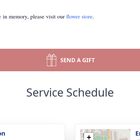
e
in memory, please visit our
flower store
.
SEND A GIFT
Service Schedule
on
E
+