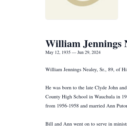
William Jennings 
May 12, 1935 — Jun 29, 2024
William Jennings Nealey, Sr., 89, of H
He was born to the late Clyde John and
County High School in Wauchula in 195
from 1956-1958 and married Ann Putor
Bill and Ann went on to serve in ministr