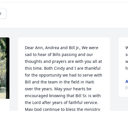
e
Dear Ann, Andrea and Bill Jr., We were 
W
sad to hear of Bills passing and our 
s
thoughts and prayers are with you all at 
w
this time. Both Cindy and I are thankful 
h
for the opportunity we had to serve with 
A
Bill and the team in the field in Haiti 
J
over the years. May your hearts be 
encouraged knowing that Bill Sr. is with 
the Lord after years of faithful service. 
May God continue to bless the ministry 
of Mission to Haiti.  Kevin & Cindy McGill
 