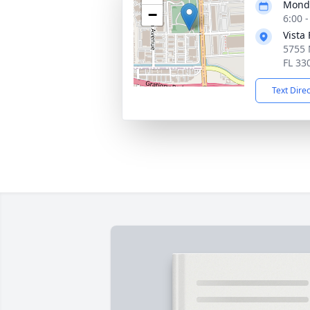
Monda
−
6:00 
Vista
5755 
FL 33
Text Dire