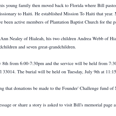
his young family then moved back to Florida where Bill pasto
issionary to Haiti. He established Mission To Haiti that year.
ve been active members of Plantation Baptist Church for the p
s, Ann Nealey of Hialeah, his two children Andrea Webb of Hial
dchildren and seven great-grandchildren.
y 8th from 6:00-7:30pm and the service will be held from 7:
3014. The burial will be held on Tuesday, July 9th at 11:15
sting that donations be made to the Founder' Challenge fund of
sage or share a story is asked to visit Bill's memorial page