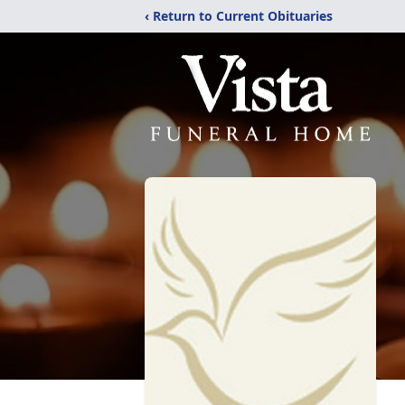
‹ Return to Current Obituaries