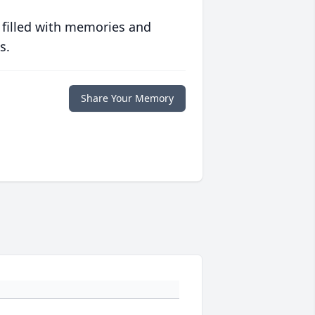
 filled with memories and
s.
Share Your Memory