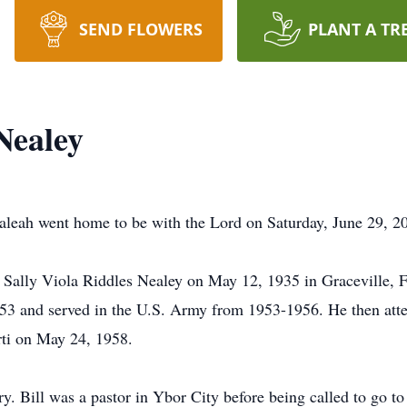
SEND FLOWERS
PLANT A TR
Nealey
ialeah went home to be with the Lord on Saturday, June 29, 2
 Sally Viola Riddles Nealey on May 12, 1935 in Graceville, F
3 and served in the U.S. Army from 1953-1956. He then atten
ti on May 24, 1958.
y. Bill was a pastor in Ybor City before being called to go to