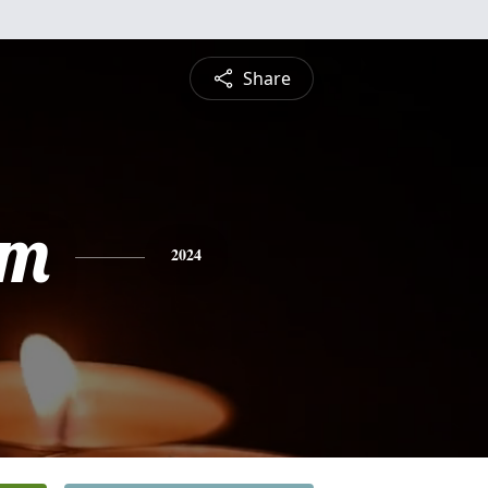
Share
am
2024