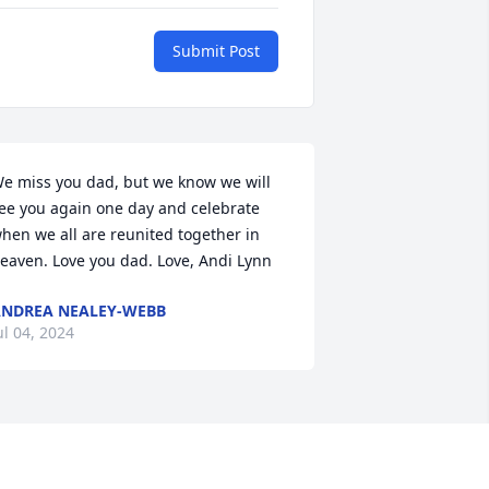
Submit Post
e miss you dad, but we know we will 
ee you again one day and celebrate 
hen we all are reunited together in 
eaven. Love you dad. Love, Andi Lynn
NDREA NEALEY-WEBB
ul 04, 2024