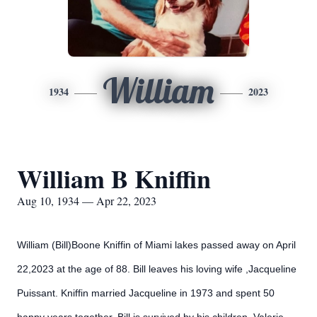
William
1934
2023
William B Kniffin
Aug 10, 1934 — Apr 22, 2023
William (Bill)Boone Kniffin of Miami lakes passed away on April
22,2023 at the age of 88.
Bill leaves his loving wife ,Jacqueline
Puissant. Kniffin married Jacqueline in 1973 and spent 50