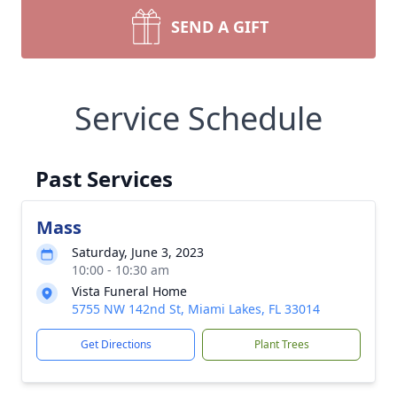
SEND A GIFT
Service Schedule
Past Services
Mass
Saturday, June 3, 2023
10:00 - 10:30 am
Vista Funeral Home
5755 NW 142nd St, Miami Lakes, FL 33014
Get Directions
Plant Trees