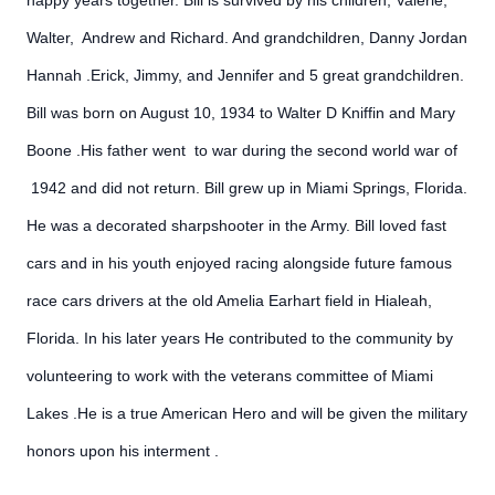
happy years together. Bill is survived by his children, Valerie,
Walter, Andrew and Richard. And grandchildren, Danny Jordan
Hannah .Erick, Jimmy, and Jennifer and 5 great grandchildren.
Bill was born on August 10, 1934 to Walter D Kniffin and Mary
Boone .His father went to war during the second world war of
1942 and did not return. Bill grew up in Miami Springs, Florida.
He was a decorated sharpshooter in the Army. Bill loved fast
cars and in his youth enjoyed racing alongside future famous
race cars drivers at the old Amelia Earhart field in Hialeah,
Florida. In his later years He contributed to the community by
volunteering to work with the veterans committee of Miami
Lakes .He is a true American Hero and will be given the military
honors upon his interment .