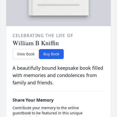
CELEBRATING THE LIFE OF
William B Kniffin
View Book
Buy Book
A beautifully bound keepsake book filled
with memories and condolences from
family and friends.
Share Your Memory
Contribute your memory to the online
guestbook to be featured in this unique