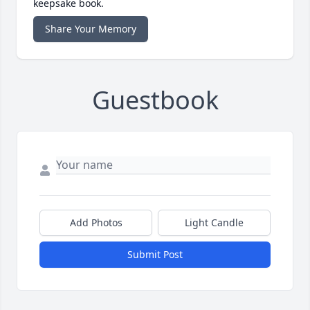
keepsake book.
Share Your Memory
Guestbook
Add Photos
Light Candle
Submit Post