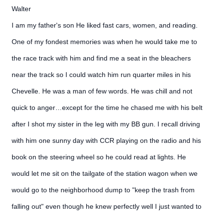
Walter
I am my father's son He liked fast cars, women, and reading.
One of my fondest memories was when he would take me to
the race track with him and find me a seat in the bleachers
near the track so I could watch him run quarter miles in his
Chevelle. He was a man of few words. He was chill and not
quick to anger…except for the time he chased me with his belt
after I shot my sister in the leg with my BB gun. I recall driving
with him one sunny day with CCR playing on the radio and his
book on the steering wheel so he could read at lights. He
would let me sit on the tailgate of the station wagon when we
would go to the neighborhood dump to "keep the trash from
falling out" even though he knew perfectly well I just wanted to