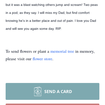
but it was a blast watching others jump and scream! Two peas
in a pod, as they say. I will miss my Dad, but find comfort
knowing he's in a better place and out of pain. I love you Dad
and will see you again some day. RIP.
To send flowers or plant a
memorial tree
in memory,
please visit our
flower store
.
SEND A CARD