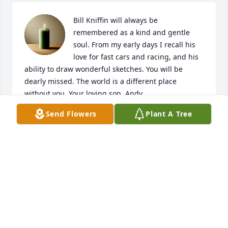
Bill Kniffin will always be 
remembered as a kind and gentle 
soul. From my early days I recall his 
love for fast cars and racing, and his 
ability to draw wonderful sketches. You will be 
dearly missed. The world is a different place 
without you. Your loving son, Andy.
Send Flowers
Plant A Tree
ANDY KNIFFIN
Apr 29, 2023
Visits: 4
This site is protected by reCAPTCHA and the
Google
Privacy Policy
and
Terms of Service
apply.
Service map data ©
OpenStreetMap
contributors