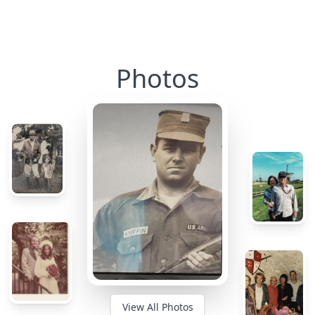
Photos
View All Photos