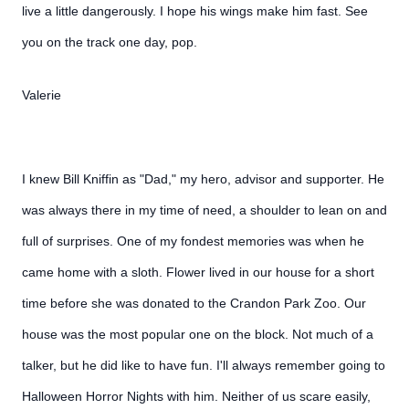
live a little dangerously. I hope his wings make him fast. See
you on the track one day, pop.
Valerie
I knew Bill Kniffin as "Dad," my hero, advisor and supporter. He
was always there in my time of need, a shoulder to lean on and
full of surprises. One of my fondest memories was when he
came home with a sloth. Flower lived in our house for a short
time before she was donated to the Crandon Park Zoo. Our
house was the most popular one on the block. Not much of a
talker, but he did like to have fun. I'll always remember going to
Halloween Horror Nights with him. Neither of us scare easily,