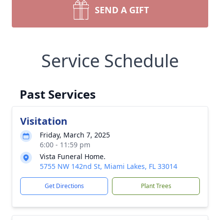
SEND A GIFT
Service Schedule
Past Services
Visitation
Friday, March 7, 2025
6:00 - 11:59 pm
Vista Funeral Home.
5755 NW 142nd St, Miami Lakes, FL 33014
Get Directions
Plant Trees