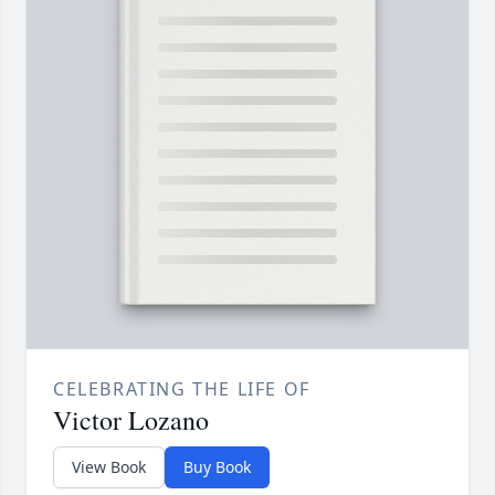
CELEBRATING THE LIFE OF
Victor Lozano
View Book
Buy Book