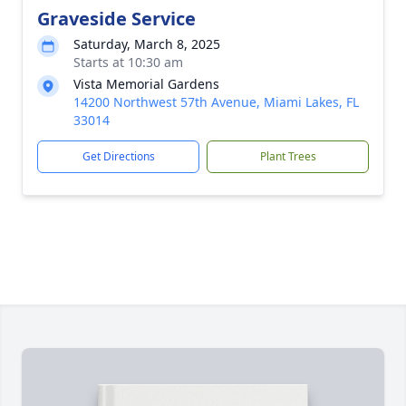
Graveside Service
Saturday, March 8, 2025
Starts at 10:30 am
Vista Memorial Gardens
14200 Northwest 57th Avenue, Miami Lakes, FL
33014
Get Directions
Plant Trees