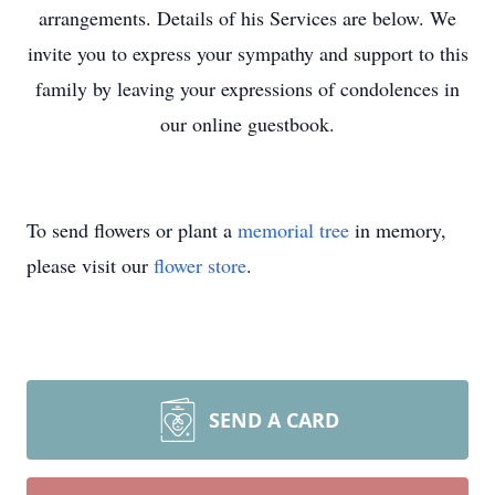
arrangements. Details of his Services are below. We
invite you to express your sympathy and support to this
family by leaving your expressions of condolences in
our online guestbook.
To send flowers or plant a
memorial tree
in memory,
please visit our
flower store
.
SEND A CARD