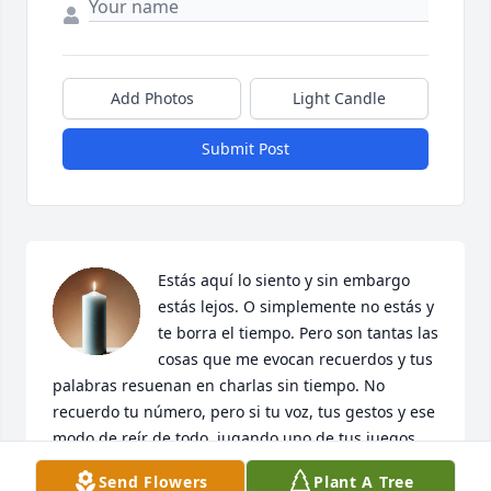
Add Photos
Light Candle
Submit Post
Estás aquí lo siento y sin embargo 
estás lejos. O simplemente no estás y 
te borra el tiempo. Pero son tantas las 
cosas que me evocan recuerdos y tus 
palabras resuenan en charlas sin tiempo. No 
recuerdo tu número, pero si tu voz, tus gestos y ese 
modo de reír de todo, jugando uno de tus juegos. 
Estás en las preguntas, en las hojas al viento y en 
Send Flowers
Plant A Tree
cada tarde herida que enreda el silencio. Tu 