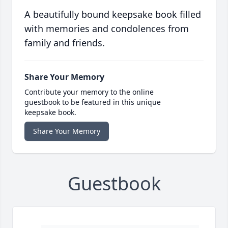
A beautifully bound keepsake book filled
with memories and condolences from
family and friends.
Share Your Memory
Contribute your memory to the online
guestbook to be featured in this unique
keepsake book.
Share Your Memory
Guestbook