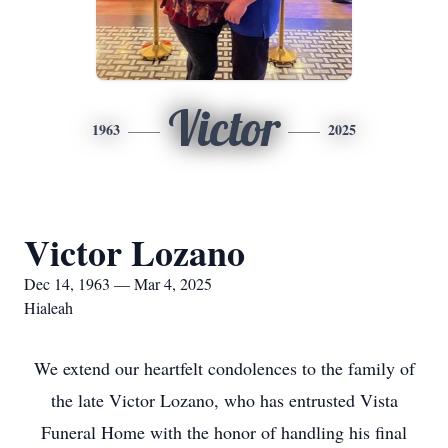
Victor
1963
2025
Victor Lozano
Dec 14, 1963 — Mar 4, 2025
Hialeah
We extend our heartfelt condolences to the family of
the late Victor Lozano, who has entrusted Vista
Funeral Home with the honor of handling his final