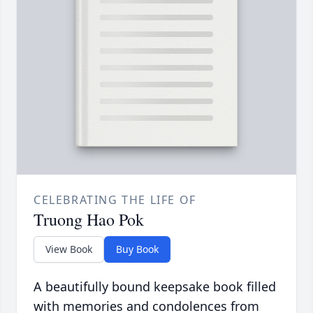
CELEBRATING THE LIFE OF
Truong Hao Pok
View Book
Buy Book
A beautifully bound keepsake book filled
with memories and condolences from