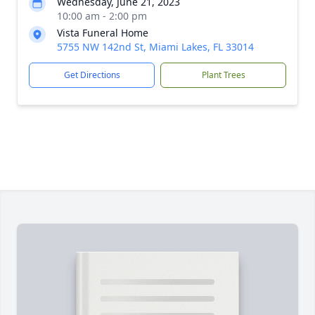
Wednesday, June 21, 2023
10:00 am - 2:00 pm
Vista Funeral Home
5755 NW 142nd St, Miami Lakes, FL 33014
Get Directions
Plant Trees