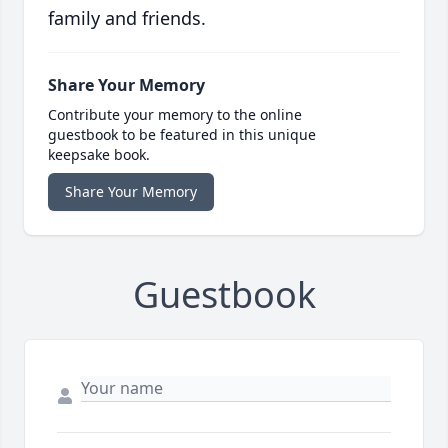
family and friends.
Share Your Memory
Contribute your memory to the online
guestbook to be featured in this unique
keepsake book.
Share Your Memory
Guestbook