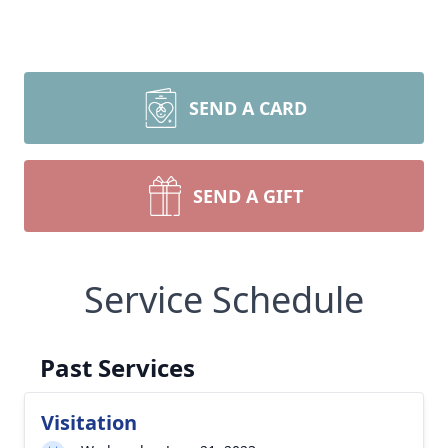
SEND A CARD
SEND A GIFT
Service Schedule
Past Services
Visitation