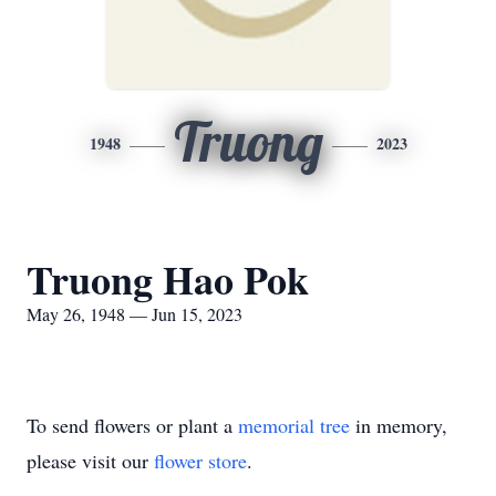
Truong
1948
2023
Truong Hao Pok
May 26, 1948 — Jun 15, 2023
To send flowers or plant a
memorial tree
in memory,
please visit our
flower store
.