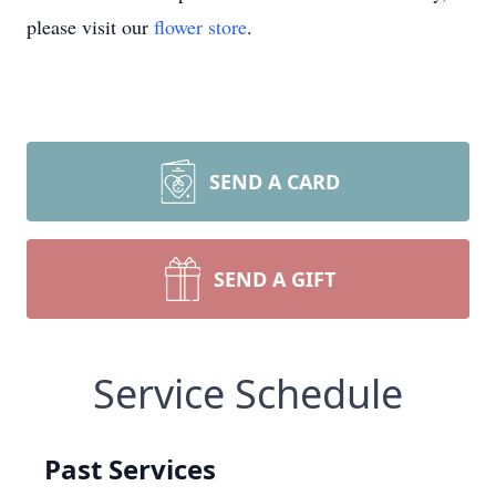
please visit our
flower store
.
SEND A CARD
SEND A GIFT
Service Schedule
Past Services