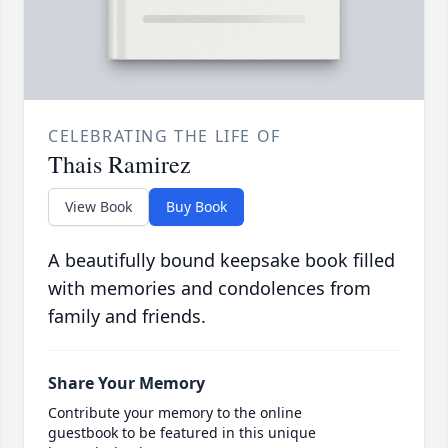
CELEBRATING THE LIFE OF
Thais Ramirez
View Book
Buy Book
A beautifully bound keepsake book filled
with memories and condolences from
family and friends.
Share Your Memory
Contribute your memory to the online
guestbook to be featured in this unique