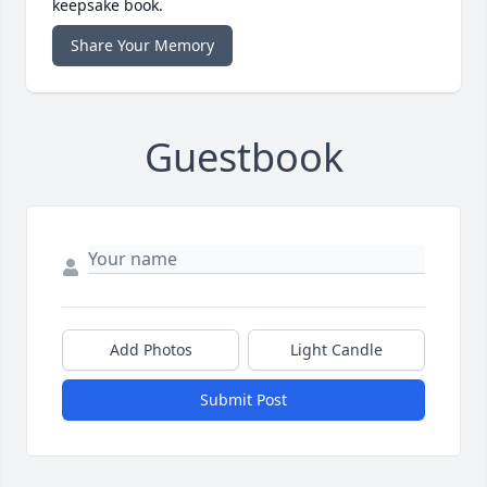
keepsake book.
Share Your Memory
Guestbook
Add Photos
Light Candle
Submit Post