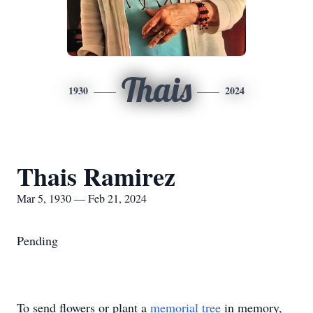
Thais
1930
2024
Thais Ramirez
Mar 5, 1930 — Feb 21, 2024
Pending
To send flowers or plant a
memorial tree
in memory,