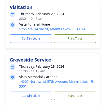
Visitation
Thursday, February 29, 2024
8:30 - 10:45 am
Vista Funeral Home
5755 NW 142nd St, Miami Lakes, FL 33014
Get Directions
Plant Trees
Graveside Service
Thursday, February 29, 2024
11:00 - 11:15 am
Vista Memorial Gardens
14200 Northwest 57th Avenue, Miami Lakes, FL
33014
Get Directions
Plant Trees