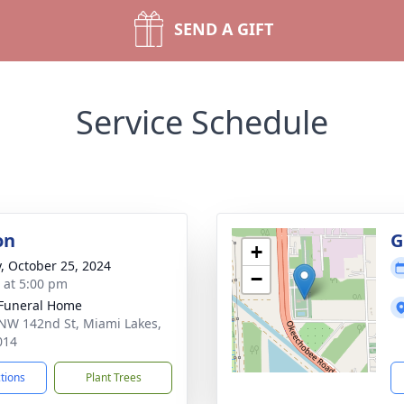
SEND A GIFT
Service Schedule
on
G
+
y, October 25, 2024
−
s at 5:00 pm
 Funeral Home
NW 142nd St, Miami Lakes,
014
ctions
Plant Trees