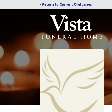
‹ Return to Current Obituaries