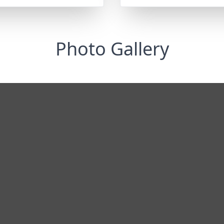
Photo Gallery