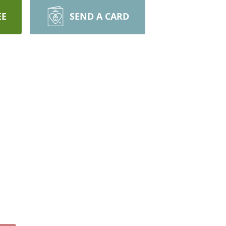
EE
SEND A CARD