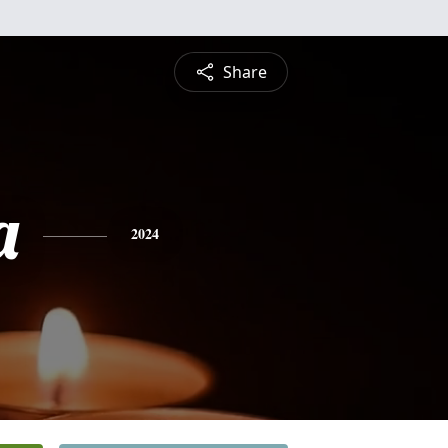
Share
a
2024