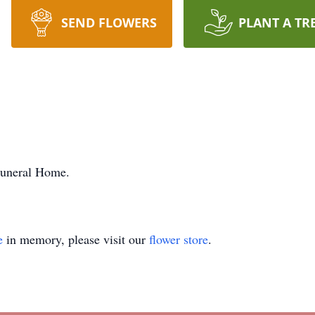
SEND FLOWERS
PLANT A TR
Funeral Home.
e
in memory, please visit our
flower store
.