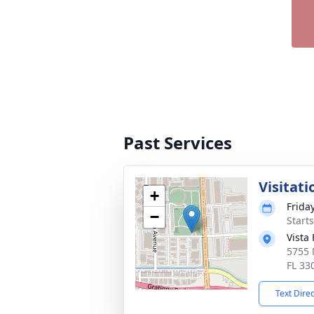
Past Services
Visitati
+
Frida
−
Start
Vista
5755 
FL 33
Text Dire