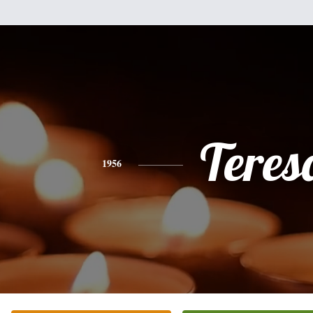
Teres
1956