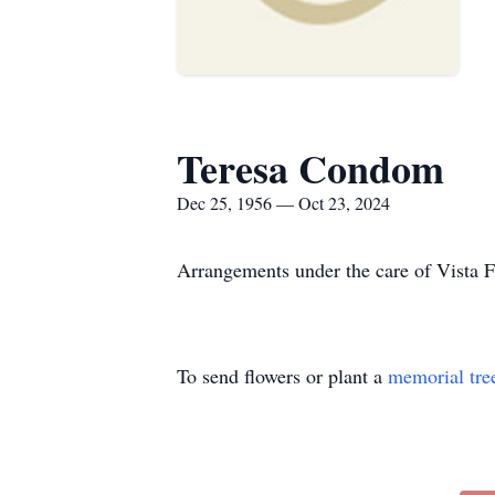
Teresa Condom
Dec 25, 1956 — Oct 23, 2024
Arrangements under the care of Vista 
To send flowers or plant a
memorial tre