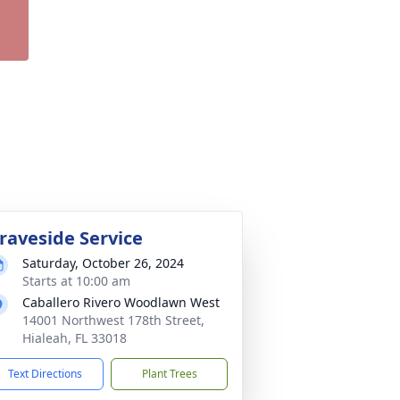
raveside Service
Saturday, October 26, 2024
Starts at 10:00 am
Caballero Rivero Woodlawn West
14001 Northwest 178th Street,
Hialeah, FL 33018
Text Directions
Plant Trees