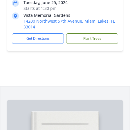
Tuesday, June 25, 2024
Starts at 1:30 pm
Vista Memorial Gardens
14200 Northwest 57th Avenue, Miami Lakes, FL
33014
Get Directions
Plant Trees