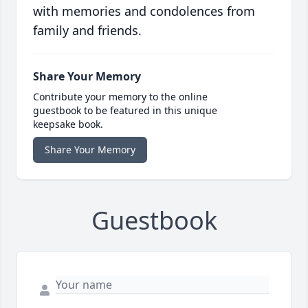
with memories and condolences from
family and friends.
Share Your Memory
Contribute your memory to the online
guestbook to be featured in this unique
keepsake book.
Share Your Memory
Guestbook