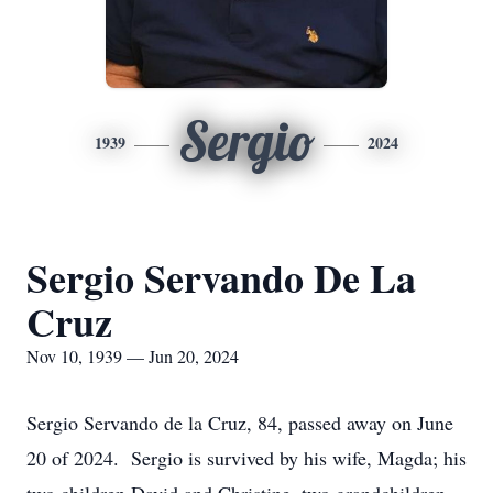
Sergio
1939
2024
Sergio Servando De La
Cruz
Nov 10, 1939 — Jun 20, 2024
Sergio Servando de la Cruz, 84, passed away on June
20 of 2024. Sergio is survived by his wife, Magda; his