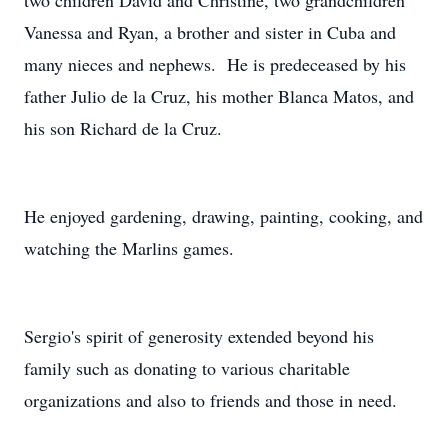
two children David and Christine, two grandchildren
Vanessa and Ryan, a brother and sister in Cuba and
many nieces and nephews. He is predeceased by his
father Julio de la Cruz, his mother Blanca Matos, and
his son Richard de la Cruz.
He enjoyed gardening, drawing, painting, cooking, and
watching the Marlins games.
Sergio's spirit of generosity extended beyond his
family such as donating to various charitable
organizations and also to friends and those in need.