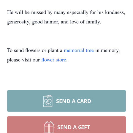
He will be missed by many especially for his kindness,
generosity, good humor, and love of family.
To send flowers or plant a
memorial tree
in memory,
please visit our
flower store
.
SEND A CARD
SEND A GIFT