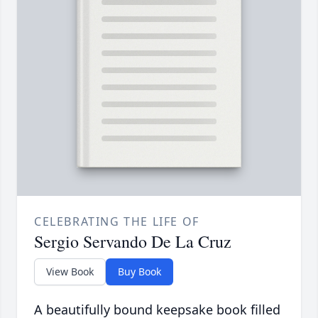
CELEBRATING THE LIFE OF
Sergio Servando De La Cruz
View Book
Buy Book
A beautifully bound keepsake book filled