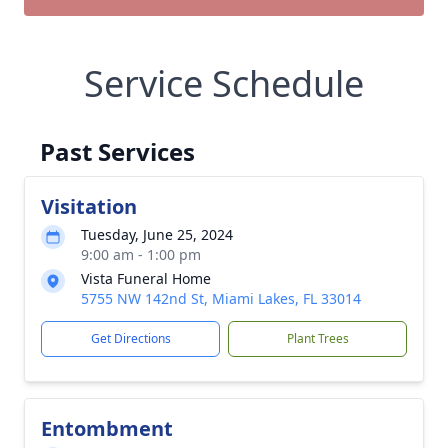
Service Schedule
Past Services
Visitation
Tuesday, June 25, 2024
9:00 am - 1:00 pm
Vista Funeral Home
5755 NW 142nd St, Miami Lakes, FL 33014
Get Directions
Plant Trees
Entombment