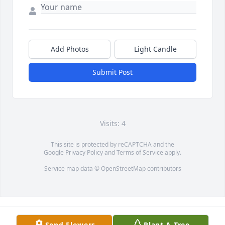
Add Photos
Light Candle
Submit Post
Visits: 4
This site is protected by reCAPTCHA and the
Google
Privacy Policy
and
Terms of Service
apply.
Service map data ©
OpenStreetMap
contributors
Send Flowers
Plant A Tree