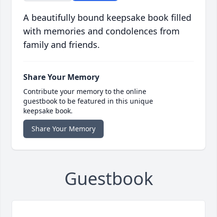
A beautifully bound keepsake book filled
with memories and condolences from
family and friends.
Share Your Memory
Contribute your memory to the online
guestbook to be featured in this unique
keepsake book.
Share Your Memory
Guestbook