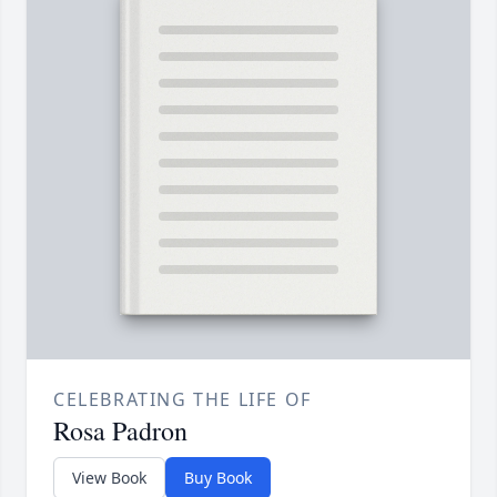
CELEBRATING THE LIFE OF
Rosa Padron
View Book
Buy Book