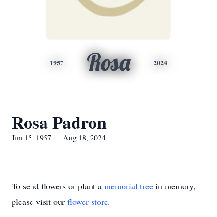
Rosa
1957
2024
Rosa Padron
Jun 15, 1957 — Aug 18, 2024
To send flowers or plant a
memorial tree
in memory,
please visit our
flower store
.