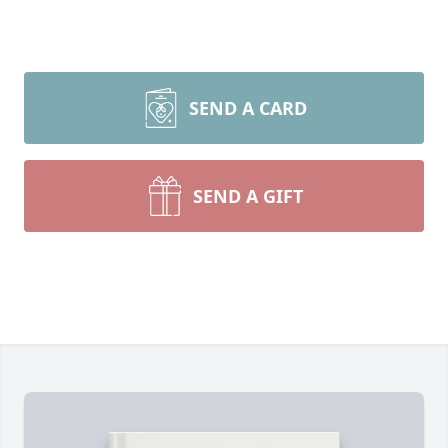
SEND A CARD
SEND A GIFT