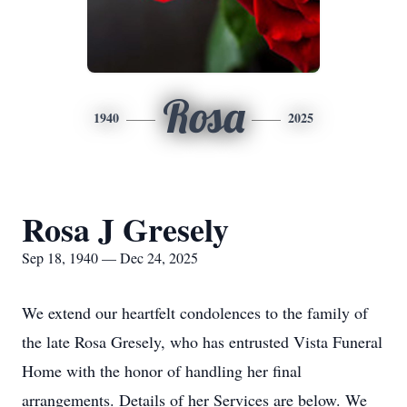
Rosa
1940
2025
Rosa J Gresely
Sep 18, 1940 — Dec 24, 2025
We extend our heartfelt condolences to the family of
the late Rosa Gresely, who has entrusted Vista Funeral
Home with the honor of handling her final
arrangements. Details of her Services are below. We