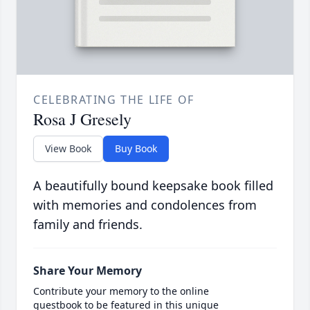
CELEBRATING THE LIFE OF
Rosa J Gresely
View Book
Buy Book
A beautifully bound keepsake book filled
with memories and condolences from
family and friends.
Share Your Memory
Contribute your memory to the online
guestbook to be featured in this unique