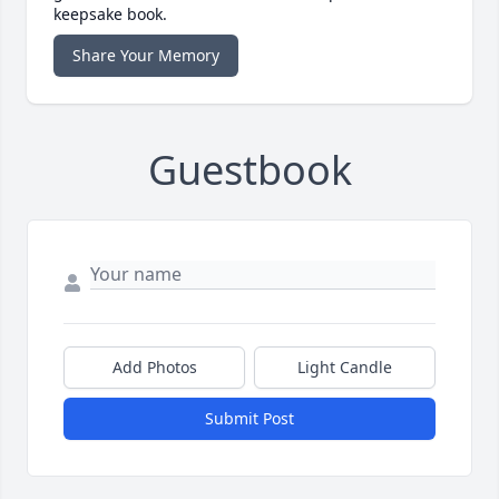
keepsake book.
Share Your Memory
Guestbook
Add Photos
Light Candle
Submit Post