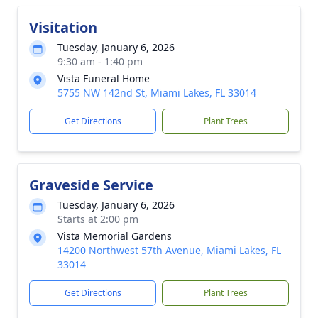
Visitation
Tuesday, January 6, 2026
9:30 am - 1:40 pm
Vista Funeral Home
5755 NW 142nd St, Miami Lakes, FL 33014
Get Directions
Plant Trees
Graveside Service
Tuesday, January 6, 2026
Starts at 2:00 pm
Vista Memorial Gardens
14200 Northwest 57th Avenue, Miami Lakes, FL
33014
Get Directions
Plant Trees