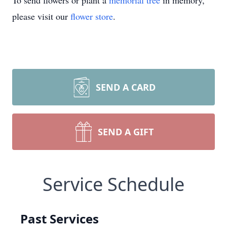
To send flowers or plant a
memorial tree
in memory,
please visit our
flower store
.
SEND A CARD
SEND A GIFT
Service Schedule
Past Services