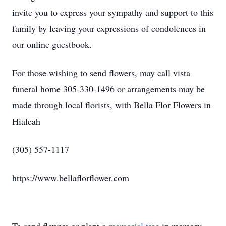
invite you to express your sympathy and support to this
family by leaving your expressions of condolences in
our online guestbook.
For those wishing to send flowers, may call vista
funeral home 305-330-1496 or arrangements may be
made through local florists, with Bella Flor Flowers in
Hialeah
(305) 557-1117
https://www.bellaflorflower.com