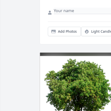
Add Photos
Light Candl