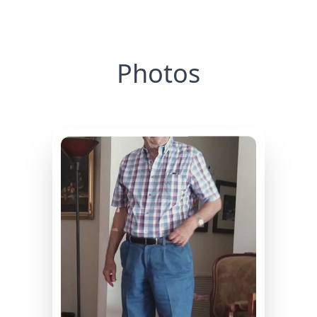
Photos