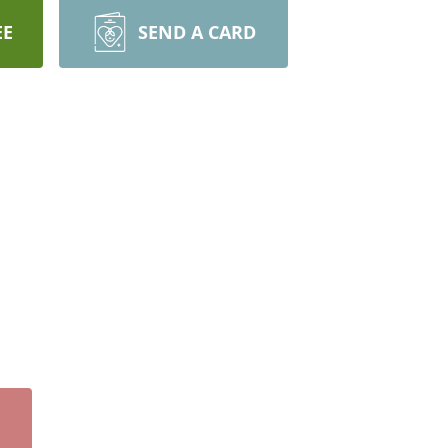
EE
SEND A CARD