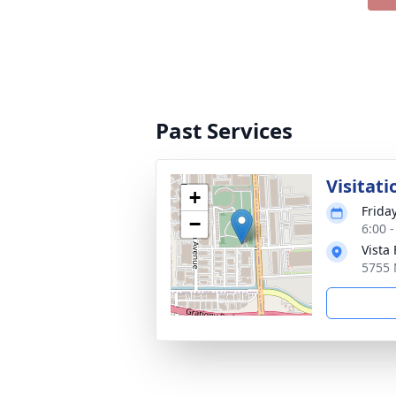
Past Services
Visitati
+
Friday
−
6:00 
Vista
5755 