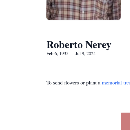
Roberto Nerey
Feb 6, 1935 — Jul 9, 2024
To send flowers or plant a
memorial tre