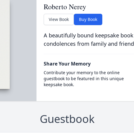
Roberto Nerey
View Book
Buy Book
A beautifully bound keepsake book
condolences from family and friend
Share Your Memory
Contribute your memory to the online
guestbook to be featured in this unique
keepsake book.
Guestbook