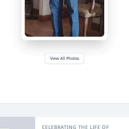
View All Photos
CELEBRATING THE LIFE OF