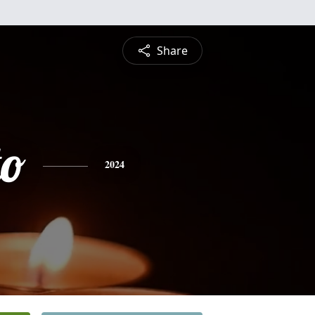
Share
to
2024