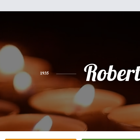
Rober
1935