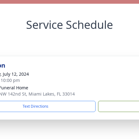
Service Schedule
on
, July 12, 2024
- 10:00 pm
 Funeral Home
NW 142nd St, Miami Lakes, FL 33014
Text Directions