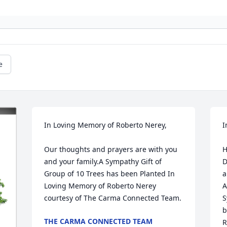
e
In Loving Memory of Roberto Nerey,

I
Our thoughts and prayers are with you 
H
and your family.A Sympathy Gift of 
D
Group of 10 Trees has been Planted In 
a
Loving Memory of Roberto Nerey 
A
courtesy of The Carma Connected Team.
S
b
THE CARMA CONNECTED TEAM
R