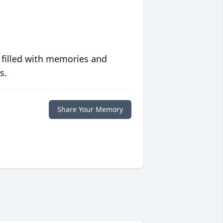
 filled with memories and
s.
Share Your Memory