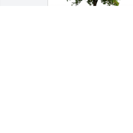
In honor of Roberto Nerey, 10 memorial
trees will be planted.

In loving memory of a wonderful perso
who will be loved and missed always.A 
Sympathy Gift of Group of 10 Trees has 
been Planted In Loving Memory of 
Roberto Nerey courtesy of Michele 
Addison.
MICHELE ADDISON
Jul 17, 2024