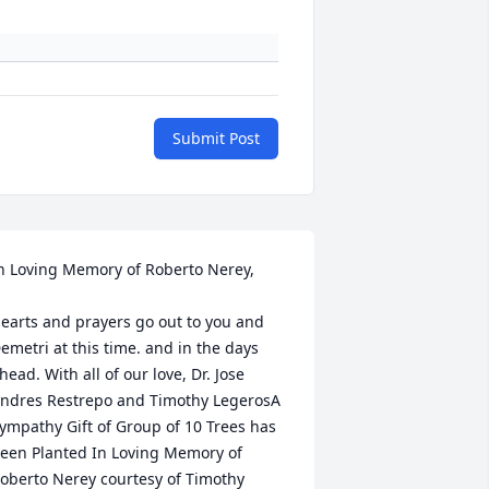
Submit Post
n Loving Memory of Roberto Nerey,

earts and prayers go out to you and 
emetri at this time. and in the days 
head. With all of our love, Dr. Jose 
ndres Restrepo and Timothy LegerosA 
ympathy Gift of Group of 10 Trees has 
een Planted In Loving Memory of 
oberto Nerey courtesy of Timothy 