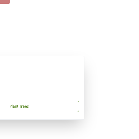
Plant Trees