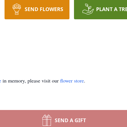
SEND FLOWERS
PLANT A TR
e
in memory, please visit our
flower store
.
SEND A GIFT