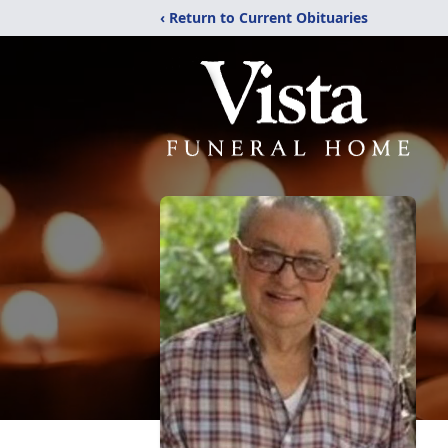
‹ Return to Current Obituaries