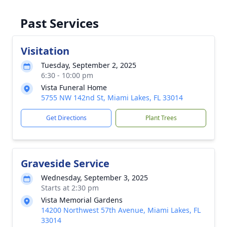
Past Services
Visitation
Tuesday, September 2, 2025
6:30 - 10:00 pm
Vista Funeral Home
5755 NW 142nd St, Miami Lakes, FL 33014
Get Directions
Plant Trees
Graveside Service
Wednesday, September 3, 2025
Starts at 2:30 pm
Vista Memorial Gardens
14200 Northwest 57th Avenue, Miami Lakes, FL
33014