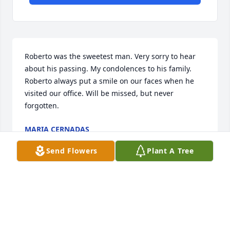
Roberto was the sweetest man. Very sorry to hear 
about his passing. My condolences to his family. 
Roberto always put a smile on our faces when he 
visited our office. Will be missed, but never 
forgotten.
MARIA CERNADAS
Jan 06, 2026
Send Flowers
Plant A Tree