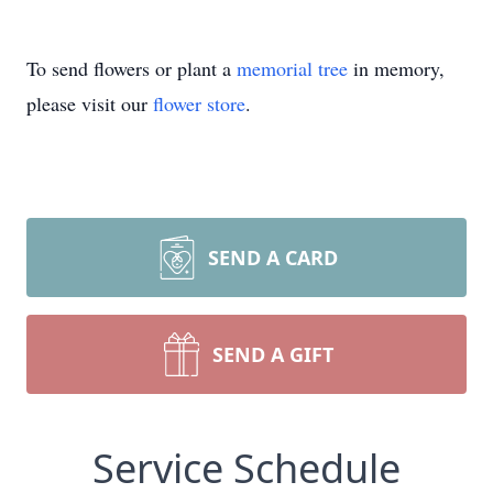
To send flowers or plant a
memorial tree
in memory,
please visit our
flower store
.
SEND A CARD
SEND A GIFT
Service Schedule