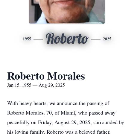
Roberto
1955
2025
Roberto Morales
Jan 15, 1955 — Aug 29, 2025
With heavy hearts, we announce the passing of
Roberto Morales, 70, of Miami, who passed away
peacefully on Friday, August 29, 2025, surrounded by
his loving family. Roberto was a beloved father,