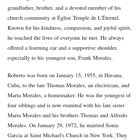
grandfather, brother, and a devoted member of his
church community at Église Temple de L'Éternel.
Known for his kindness, compassion, and joyful spirit,
he touched the lives of everyone he met. He always
offered a listening ear and a supportive shoulder,
especially to his youngest son, Frank Morales.
Roberto was born on January 15, 1955, in Havana,
Cuba, to the late Thomas Morales, an electrician, and
Marta Morales, a homemaker. He was the youngest of
four siblings and is now reunited with his late sister
Marta Morales and his brothers Thomas and Alfredo
Morales. On January 29, 1972, he married Sonia
Garcia at Saint Michael's Church in New York. They