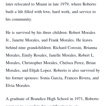
later relocated to Miami in late 1979, where Roberto
built a life filled with love, hard work, and service to
his community.
He is survived by his three children: Robert Morales
Jr., Janette Morales, and Frank Morales. He leaves
behind nine grandchildren: Richard Corosin, Brianna
Morales, Emily Rosales, Janelle Morales, Robert L.
Morales, Christopher Morales, Chelsea Perez, Brian
Morales, and Elijah Lopez. Roberto is also survived by
his former spouses: Sonia Garcia, Frances Rivera, and
Elvia Morales.
A graduate of Brandice High School in 1971, Roberto