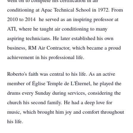
went on to complete his certification in air
conditioning at Apac Technical School in 1972. From
2010 to 2014 he served as an inspiring professor at
ATI, where he taught air conditioning to many
aspiring technicians. He later established his own
business, RM Air Contractor, which became a proud
achievement in his professional life.
Roberto's faith was central to his life. As an active
member of Église Temple de L'Éternel, he played the
drums every Sunday during services, considering the
church his second family. He had a deep love for
music, which brought him joy and comfort throughout
his life.