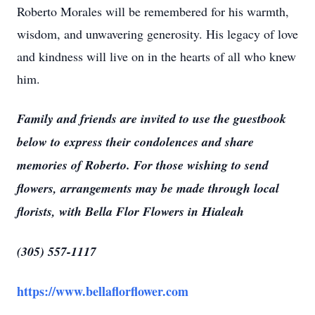
Roberto Morales will be remembered for his warmth,
wisdom, and unwavering generosity. His legacy of love
and kindness will live on in the hearts of all who knew
him.
Family and friends are invited to use the guestbook
below to express their condolences and share
memories of Roberto. For those wishing to send
flowers, arrangements may be made through local
florists, with Bella Flor Flowers in Hialeah
(305) 557-1117
https://www.bellaflorflower.com