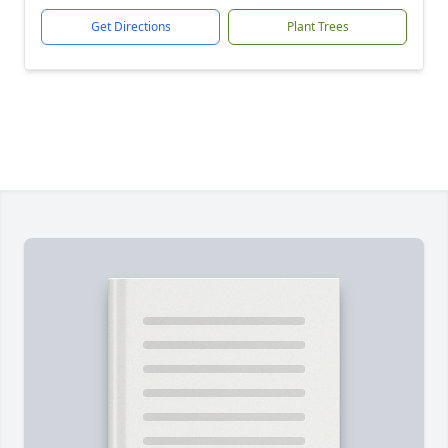
Get Directions
Plant Trees