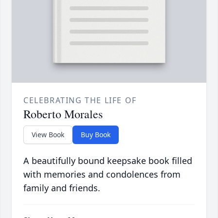
CELEBRATING THE LIFE OF
Roberto Morales
View Book
Buy Book
A beautifully bound keepsake book filled
with memories and condolences from
family and friends.