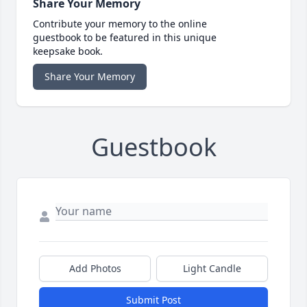
Share Your Memory
Contribute your memory to the online
guestbook to be featured in this unique
keepsake book.
Share Your Memory
Guestbook
Add Photos
Light Candle
Submit Post