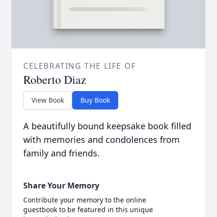
CELEBRATING THE LIFE OF
Roberto Diaz
View Book
Buy Book
A beautifully bound keepsake book filled
with memories and condolences from
family and friends.
Share Your Memory
Contribute your memory to the online
guestbook to be featured in this unique