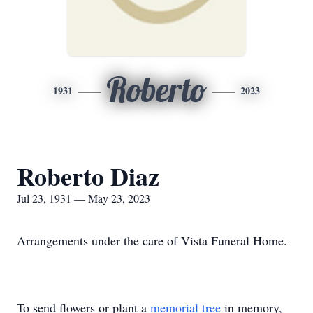
Roberto
1931
2023
Roberto Diaz
Jul 23, 1931 — May 23, 2023
Arrangements under the care of Vista Funeral Home.
To send flowers or plant a
memorial tree
in memory,