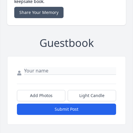
keepsake book.
Share Your Memory
Guestbook
Add Photos
Light Candle
Submit Post