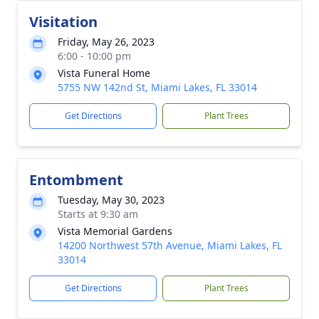
Visitation
Friday, May 26, 2023
6:00 - 10:00 pm
Vista Funeral Home
5755 NW 142nd St, Miami Lakes, FL 33014
Get Directions
Plant Trees
Entombment
Tuesday, May 30, 2023
Starts at 9:30 am
Vista Memorial Gardens
14200 Northwest 57th Avenue, Miami Lakes, FL
33014
Get Directions
Plant Trees