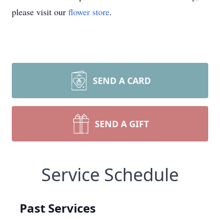
please visit our
flower store
.
SEND A CARD
SEND A GIFT
Service Schedule
Past Services