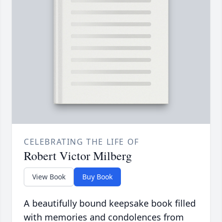
CELEBRATING THE LIFE OF
Robert Victor Milberg
View Book
Buy Book
A beautifully bound keepsake book filled
with memories and condolences from