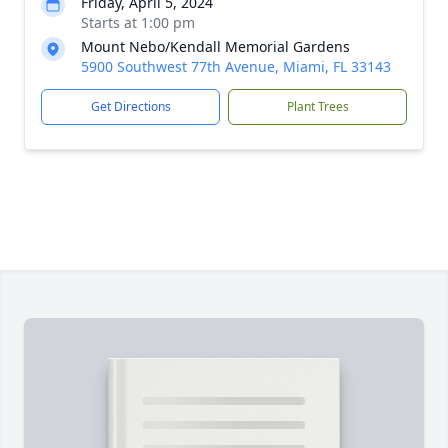
Friday, April 5, 2024
Starts at 1:00 pm
Mount Nebo/Kendall Memorial Gardens
5900 Southwest 77th Avenue, Miami, FL 33143
Get Directions
Plant Trees