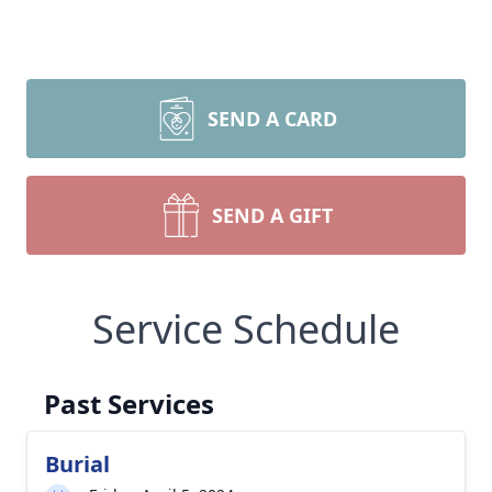
SEND A CARD
SEND A GIFT
Service Schedule
Past Services
Burial