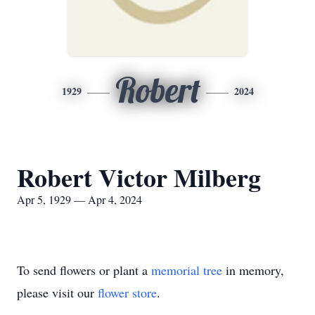
Robert
1929
2024
Robert Victor Milberg
Apr 5, 1929 — Apr 4, 2024
To send flowers or plant a
memorial tree
in memory,
please visit our
flower store
.