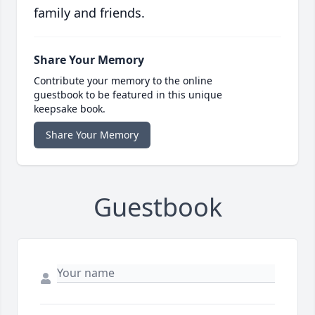
family and friends.
Share Your Memory
Contribute your memory to the online
guestbook to be featured in this unique
keepsake book.
Share Your Memory
Guestbook