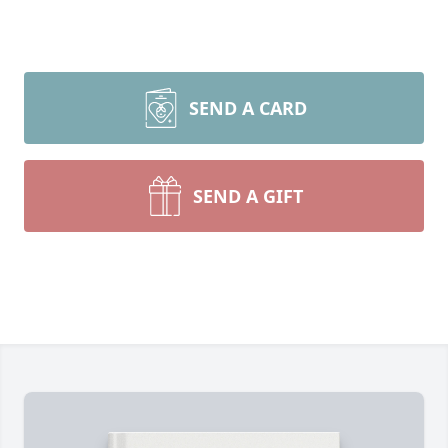
SEND A CARD
SEND A GIFT