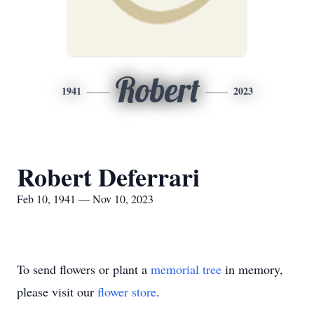
Robert
1941
2023
Robert Deferrari
Feb 10, 1941 — Nov 10, 2023
To send flowers or plant a
memorial tree
in memory,
please visit our
flower store
.