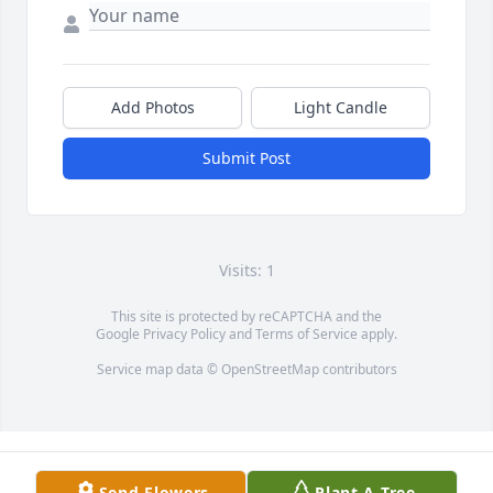
Add Photos
Light Candle
Submit Post
Visits: 1
This site is protected by reCAPTCHA and the
Google
Privacy Policy
and
Terms of Service
apply.
Service map data ©
OpenStreetMap
contributors
Send Flowers
Plant A Tree