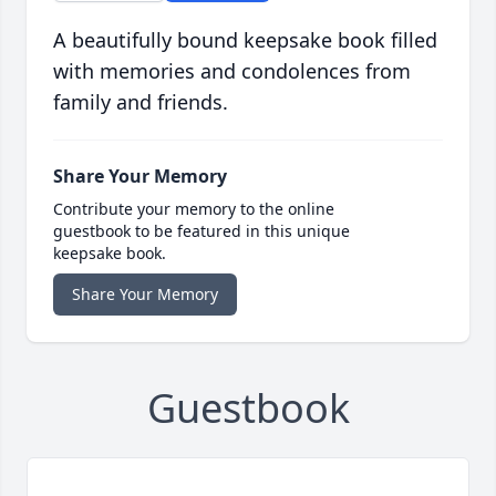
A beautifully bound keepsake book filled
with memories and condolences from
family and friends.
Share Your Memory
Contribute your memory to the online
guestbook to be featured in this unique
keepsake book.
Share Your Memory
Guestbook