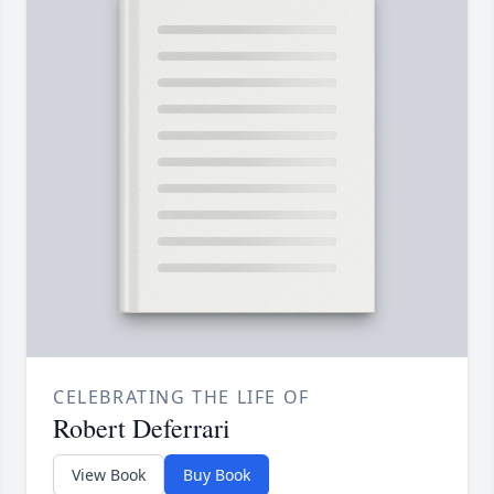
CELEBRATING THE LIFE OF
Robert Deferrari
View Book
Buy Book