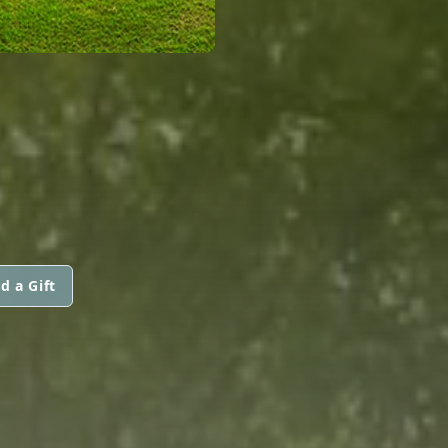
d a Gift