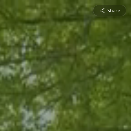
Share