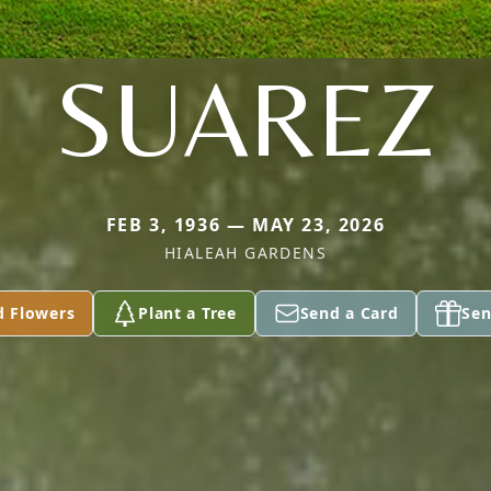
SUAREZ
FEB 3, 1936 — MAY 23, 2026
HIALEAH GARDENS
d Flowers
Plant a Tree
Send a Card
Sen