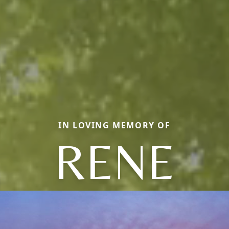
IN LOVING MEMORY OF
RENE