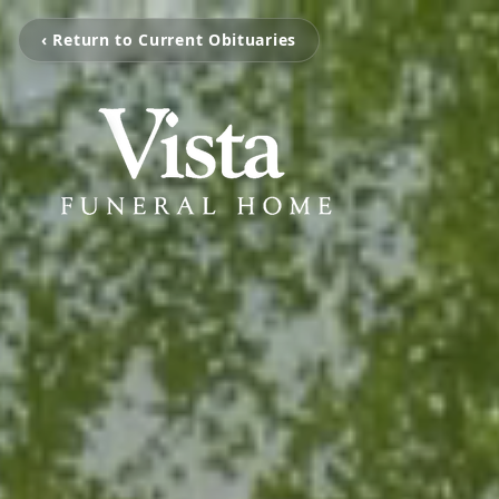
‹ Return to Current Obituaries