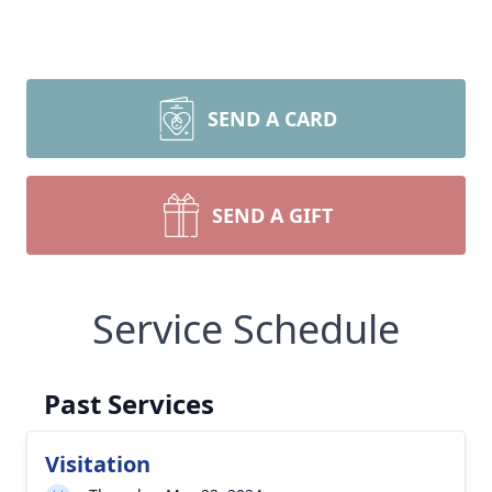
SEND A CARD
SEND A GIFT
Service Schedule
Past Services
Visitation