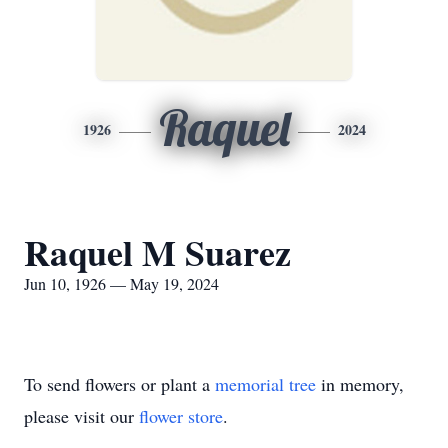
Raquel
1926
2024
Raquel M Suarez
Jun 10, 1926 — May 19, 2024
To send flowers or plant a
memorial tree
in memory,
please visit our
flower store
.