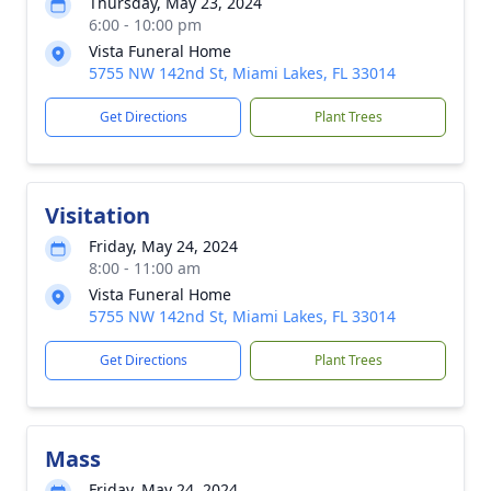
Thursday, May 23, 2024
6:00 - 10:00 pm
Vista Funeral Home
5755 NW 142nd St, Miami Lakes, FL 33014
Get Directions
Plant Trees
Visitation
Friday, May 24, 2024
8:00 - 11:00 am
Vista Funeral Home
5755 NW 142nd St, Miami Lakes, FL 33014
Get Directions
Plant Trees
Mass
Friday, May 24, 2024