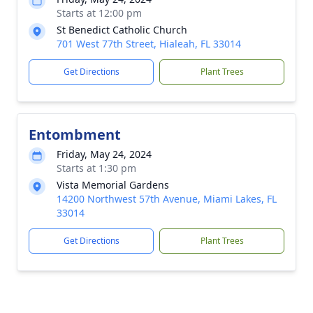
Starts at 12:00 pm
St Benedict Catholic Church
701 West 77th Street, Hialeah, FL 33014
Get Directions
Plant Trees
Entombment
Friday, May 24, 2024
Starts at 1:30 pm
Vista Memorial Gardens
14200 Northwest 57th Avenue, Miami Lakes, FL
33014
Get Directions
Plant Trees