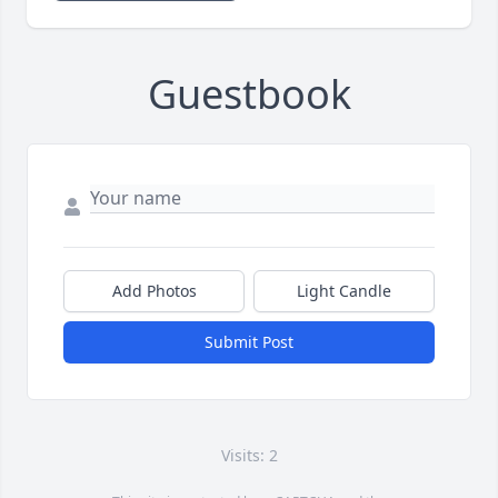
Guestbook
Add Photos
Light Candle
Submit Post
Visits: 2