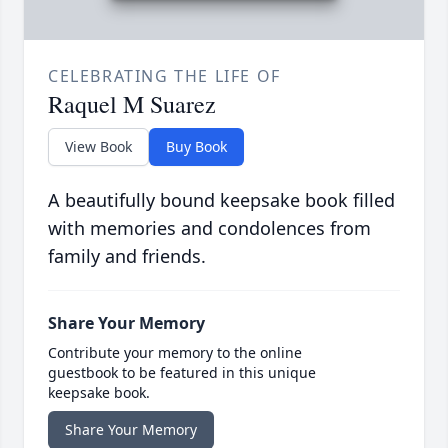
CELEBRATING THE LIFE OF
Raquel M Suarez
View Book
Buy Book
A beautifully bound keepsake book filled
with memories and condolences from
family and friends.
Share Your Memory
Contribute your memory to the online
guestbook to be featured in this unique
keepsake book.
Share Your Memory