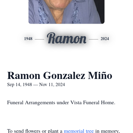
Ramon
1948
2024
Ramon Gonzalez Miño
Sep 14, 1948 — Nov 11, 2024
Funeral Arrangements under Vista Funeral Home.
To send flowers or plant a
memorial tree
in memory,