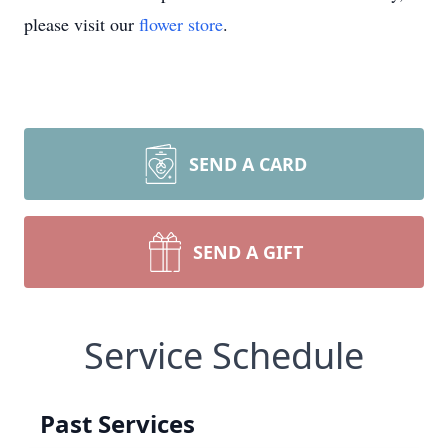
please visit our
flower store
.
SEND A CARD
SEND A GIFT
Service Schedule
Past Services