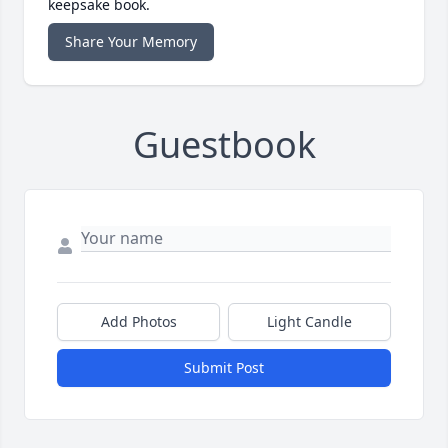
keepsake book.
Share Your Memory
Guestbook
Add Photos
Light Candle
Submit Post