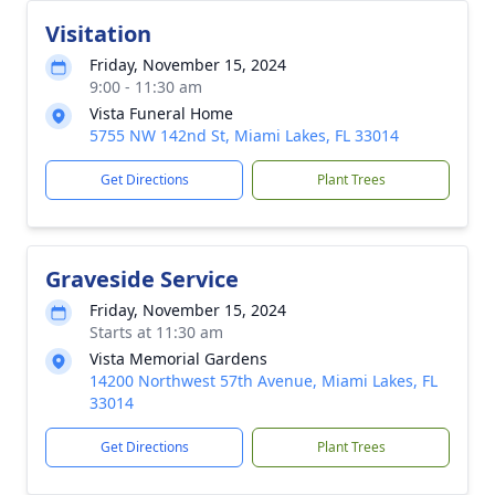
Visitation
Friday, November 15, 2024
9:00 - 11:30 am
Vista Funeral Home
5755 NW 142nd St, Miami Lakes, FL 33014
Get Directions
Plant Trees
Graveside Service
Friday, November 15, 2024
Starts at 11:30 am
Vista Memorial Gardens
14200 Northwest 57th Avenue, Miami Lakes, FL
33014
Get Directions
Plant Trees