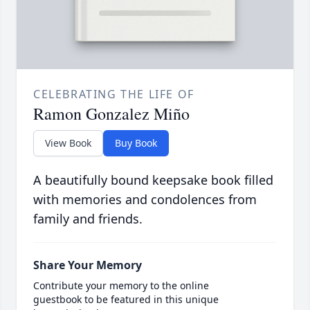
CELEBRATING THE LIFE OF
Ramon Gonzalez Miño
View Book
Buy Book
A beautifully bound keepsake book filled
with memories and condolences from
family and friends.
Share Your Memory
Contribute your memory to the online
guestbook to be featured in this unique