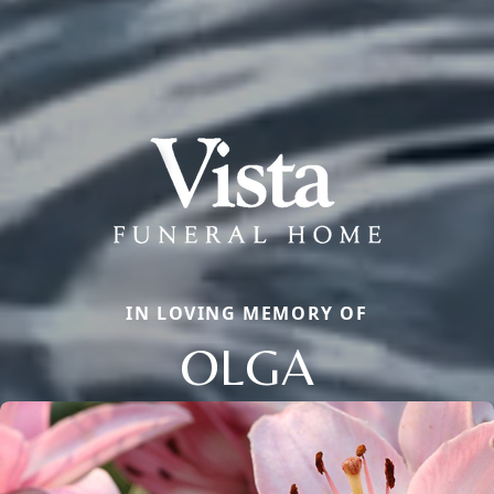
IN LOVING MEMORY OF
OLGA