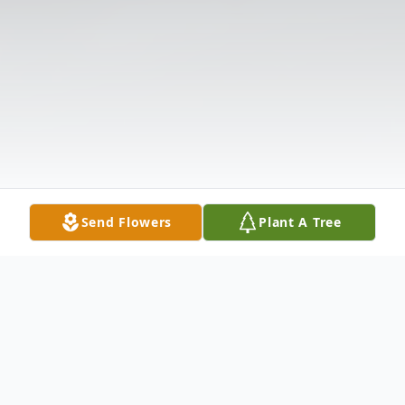
Send Flowers
Plant A Tree
Obituary