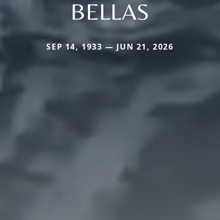
BELLAS
SEP 14, 1933 — JUN 21, 2026