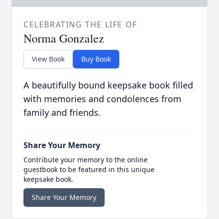
CELEBRATING THE LIFE OF
Norma Gonzalez
View Book
Buy Book
A beautifully bound keepsake book filled
with memories and condolences from
family and friends.
Share Your Memory
Contribute your memory to the online
guestbook to be featured in this unique
keepsake book.
Share Your Memory