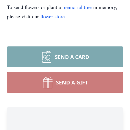
To send flowers or plant a
memorial tree
in memory,
please visit our
flower store
.
SEND A CARD
SEND A GIFT