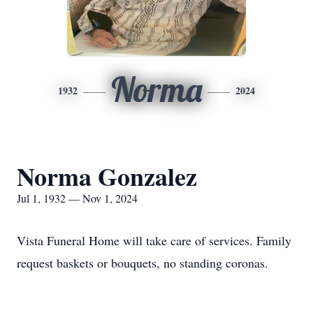
Norma
1932
2024
Norma Gonzalez
Jul 1, 1932 — Nov 1, 2024
Vista Funeral Home will take care of services. Family
request baskets or bouquets, no standing coronas.