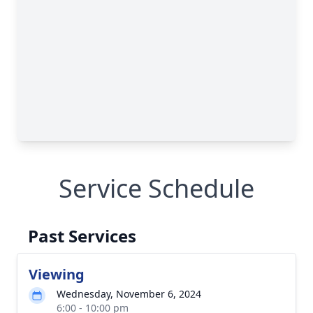
Service Schedule
Past Services
Viewing
Wednesday, November 6, 2024
6:00 - 10:00 pm