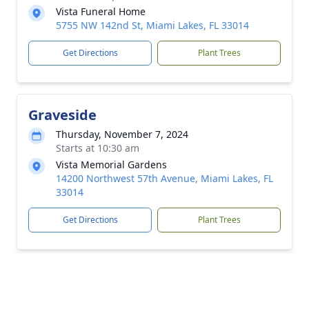
Vista Funeral Home
5755 NW 142nd St, Miami Lakes, FL 33014
Get Directions
Plant Trees
Graveside
Thursday, November 7, 2024
Starts at 10:30 am
Vista Memorial Gardens
14200 Northwest 57th Avenue, Miami Lakes, FL
33014
Get Directions
Plant Trees