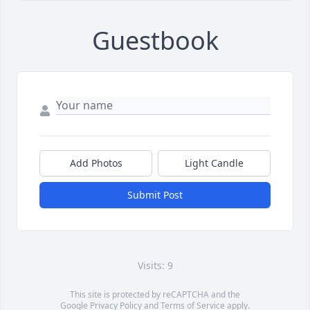
Guestbook
Add Photos
Light Candle
Submit Post
Visits: 9
This site is protected by reCAPTCHA and the
Google
Privacy Policy
and
Terms of Service
apply.