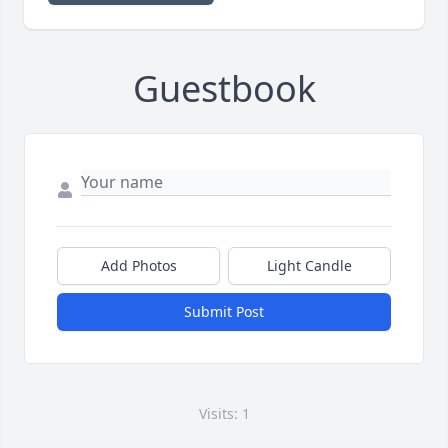
Guestbook
Add Photos
Light Candle
Submit Post
Visits: 1