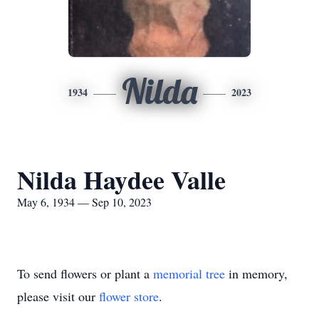
Nilda
1934
2023
Nilda Haydee Valle
May 6, 1934 — Sep 10, 2023
To send flowers or plant a
memorial tree
in memory,
please visit our
flower store
.