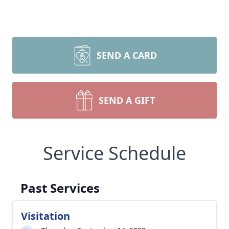
SEND A CARD
SEND A GIFT
Service Schedule
Past Services
Visitation