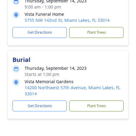
Thursday, September 14, 2023
9:00 am - 1:00 pm
Vista Funeral Home
5755 NW 142nd St, Miami Lakes, FL 33014
Get Directions
Plant Trees
Burial
Thursday, September 14, 2023
Starts at 1:00 pm
Vista Memorial Gardens
14200 Northwest 57th Avenue, Miami Lakes, FL
33014
Get Directions
Plant Trees