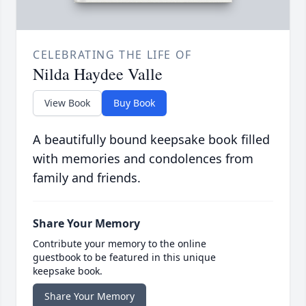
CELEBRATING THE LIFE OF
Nilda Haydee Valle
View Book
Buy Book
A beautifully bound keepsake book filled
with memories and condolences from
family and friends.
Share Your Memory
Contribute your memory to the online
guestbook to be featured in this unique
keepsake book.
Share Your Memory