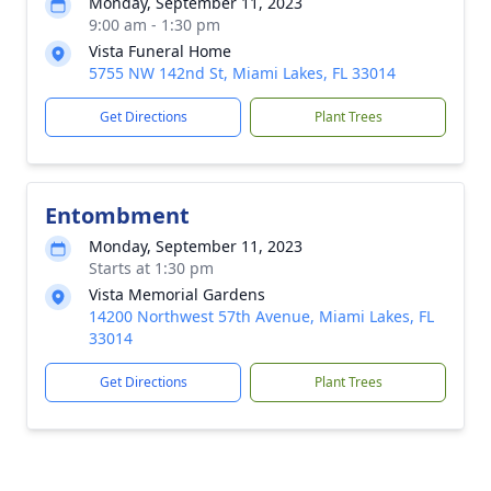
Monday, September 11, 2023
9:00 am - 1:30 pm
Vista Funeral Home
5755 NW 142nd St, Miami Lakes, FL 33014
Get Directions
Plant Trees
Entombment
Monday, September 11, 2023
Starts at 1:30 pm
Vista Memorial Gardens
14200 Northwest 57th Avenue, Miami Lakes, FL
33014
Get Directions
Plant Trees