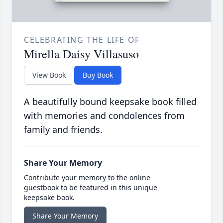
CELEBRATING THE LIFE OF
Mirella Daisy Villasuso
View Book
Buy Book
A beautifully bound keepsake book filled
with memories and condolences from
family and friends.
Share Your Memory
Contribute your memory to the online
guestbook to be featured in this unique
keepsake book.
Share Your Memory