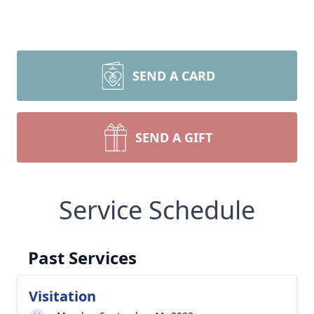
SEND A CARD
SEND A GIFT
Service Schedule
Past Services
Visitation