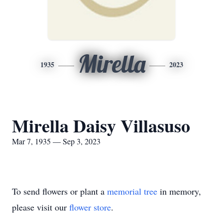
Mirella
1935
2023
Mirella Daisy Villasuso
Mar 7, 1935 — Sep 3, 2023
To send flowers or plant a
memorial tree
in memory,
please visit our
flower store
.