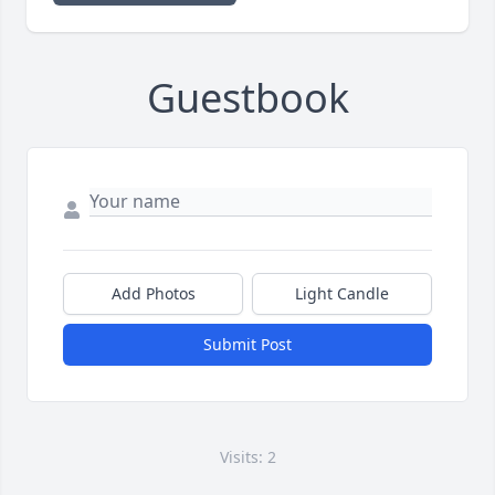
Guestbook
Add Photos
Light Candle
Submit Post
Visits: 2