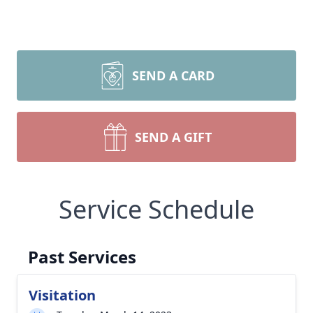
SEND A CARD
SEND A GIFT
Service Schedule
Past Services
Visitation