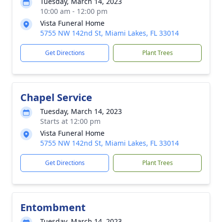
Tuesday, March 14, 2023
10:00 am - 12:00 pm
Vista Funeral Home
5755 NW 142nd St, Miami Lakes, FL 33014
Get Directions
Plant Trees
Chapel Service
Tuesday, March 14, 2023
Starts at 12:00 pm
Vista Funeral Home
5755 NW 142nd St, Miami Lakes, FL 33014
Get Directions
Plant Trees
Entombment
Tuesday, March 14, 2023