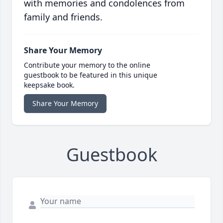
with memories and condolences from
family and friends.
Share Your Memory
Contribute your memory to the online
guestbook to be featured in this unique
keepsake book.
Share Your Memory
Guestbook