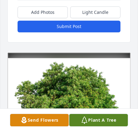
Add Photos
Light Candle
Submit Post
Send Flowers
Plant A Tree