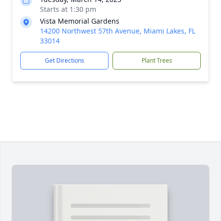
Starts at 1:30 pm
Vista Memorial Gardens
14200 Northwest 57th Avenue, Miami Lakes, FL
33014
Get Directions
Plant Trees