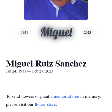
Miguel
1931
2023
Miguel Ruiz Sanchez
Jan 24, 1931 — Feb 27, 2023
To send flowers or plant a
memorial tree
in memory,
please visit our
flower store
.