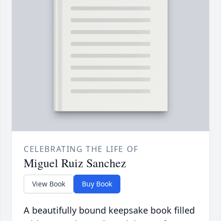
CELEBRATING THE LIFE OF
Miguel Ruiz Sanchez
View Book
Buy Book
A beautifully bound keepsake book filled