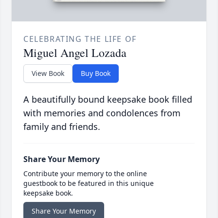
CELEBRATING THE LIFE OF
Miguel Angel Lozada
View Book
Buy Book
A beautifully bound keepsake book filled
with memories and condolences from
family and friends.
Share Your Memory
Contribute your memory to the online
guestbook to be featured in this unique
keepsake book.
Share Your Memory