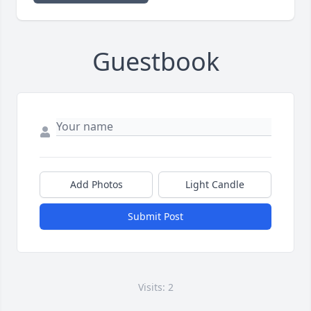
Guestbook
Add Photos
Light Candle
Submit Post
Visits: 2