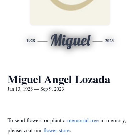
Miguel
1928
2023
Miguel Angel Lozada
Jan 13, 1928 — Sep 9, 2023
To send flowers or plant a
memorial tree
in memory,
please visit our
flower store
.