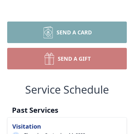
SEND A CARD
SEND A GIFT
Service Schedule
Past Services
Visitation