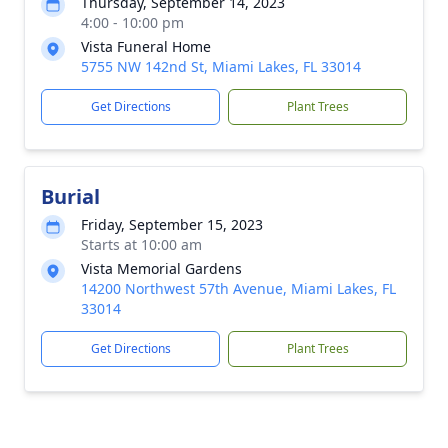
Thursday, September 14, 2023
4:00 - 10:00 pm
Vista Funeral Home
5755 NW 142nd St, Miami Lakes, FL 33014
Get Directions
Plant Trees
Burial
Friday, September 15, 2023
Starts at 10:00 am
Vista Memorial Gardens
14200 Northwest 57th Avenue, Miami Lakes, FL
33014
Get Directions
Plant Trees