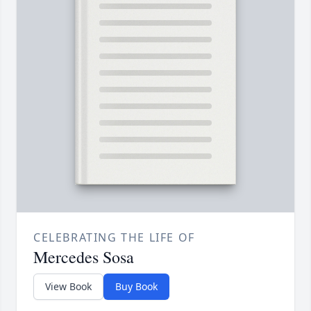
CELEBRATING THE LIFE OF
Mercedes Sosa
View Book
Buy Book