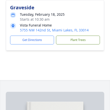
Graveside
Tuesday, February 18, 2025
Starts at 10:30 am
Vista Funeral Home
5755 NW 142nd St, Miami Lakes, FL 33014
Get Directions
Plant Trees