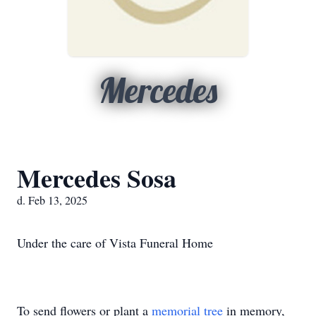
Mercedes
Mercedes Sosa
d. Feb 13, 2025
Under the care of Vista Funeral Home
To send flowers or plant a
memorial tree
in memory,