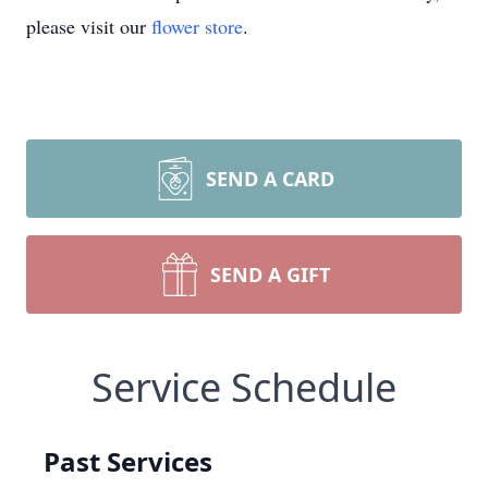
please visit our
flower store
.
SEND A CARD
SEND A GIFT
Service Schedule
Past Services