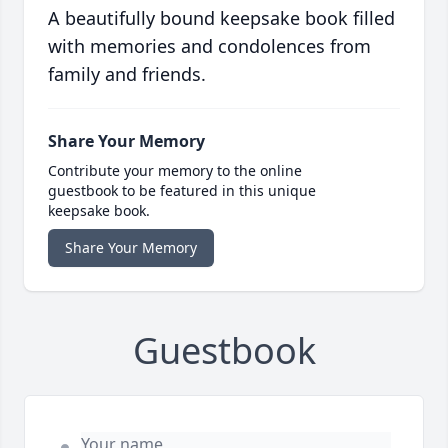
A beautifully bound keepsake book filled
with memories and condolences from
family and friends.
Share Your Memory
Contribute your memory to the online
guestbook to be featured in this unique
keepsake book.
Share Your Memory
Guestbook