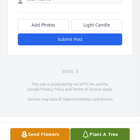
Add Photos
Light Candle
Submit Post
Visits: 3
This site is protected by reCAPTCHA and the
Google
Privacy Policy
and
Terms of Service
apply.
Service map data ©
OpenStreetMap
contributors
Send Flowers
Plant A Tree