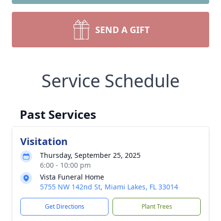
SEND A GIFT
Service Schedule
Past Services
Visitation
Thursday, September 25, 2025
6:00 - 10:00 pm
Vista Funeral Home
5755 NW 142nd St, Miami Lakes, FL 33014
Get Directions
Plant Trees