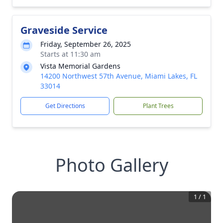
Graveside Service
Friday, September 26, 2025
Starts at 11:30 am
Vista Memorial Gardens
14200 Northwest 57th Avenue, Miami Lakes, FL
33014
Get Directions
Plant Trees
Photo Gallery
1
/
1