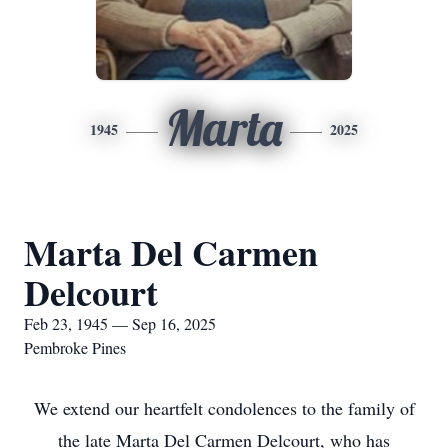
Marta
1945
2025
Marta Del Carmen
Delcourt
Feb 23, 1945 — Sep 16, 2025
Pembroke Pines
We extend our heartfelt condolences to the family of
the late Marta Del Carmen Delcourt, who has