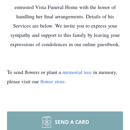
entrusted Vista Funeral Home with the honor of
handling her final arrangements. Details of his
Services are below. We invite you to express your
sympathy and support to this family by leaving your
expressions of condolences in our online guestbook.
To send flowers or plant a
memorial tree
in memory,
please visit our
flower store
.
SEND A CARD