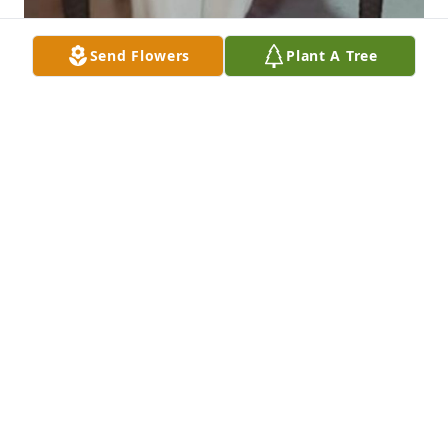
Send Flowers
Plant A Tree