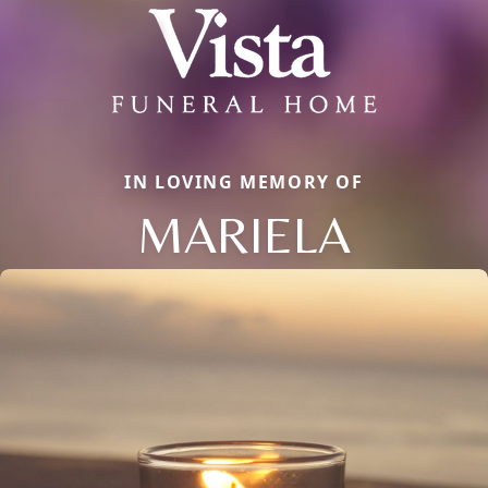
IN LOVING MEMORY OF
MARIELA