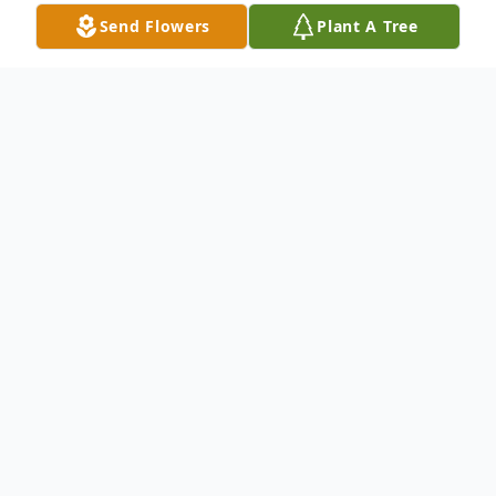
Send Flowers
Plant A Tree
Obituary
We extend our heartfelt condolences to
the family of the late Mariela Calle
, who
has entrusted Vista Funeral Home with the
honor of handling her final arrangements.
Details of her Services are below. We invite