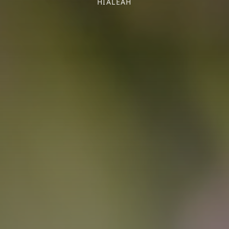
HIALEAH