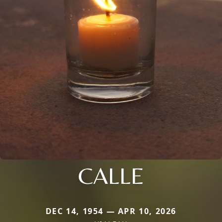
CALLE
DEC 14, 1954 — APR 10, 2026