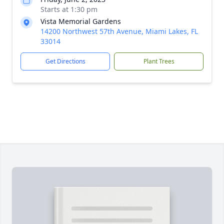
Starts at 1:30 pm
Vista Memorial Gardens
14200 Northwest 57th Avenue, Miami Lakes, FL
33014
Get Directions
Plant Trees