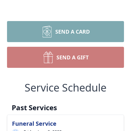
SEND A CARD
SEND A GIFT
Service Schedule
Past Services
Funeral Service