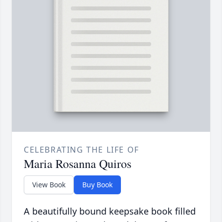
CELEBRATING THE LIFE OF
Maria Rosanna Quiros
View Book
Buy Book
A beautifully bound keepsake book filled