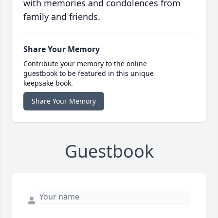
with memories and condolences from
family and friends.
Share Your Memory
Contribute your memory to the online
guestbook to be featured in this unique
keepsake book.
Share Your Memory
Guestbook