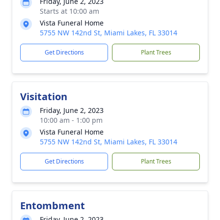
Friday, June 2, 2023
Starts at 10:00 am
Vista Funeral Home
5755 NW 142nd St, Miami Lakes, FL 33014
Get Directions
Plant Trees
Visitation
Friday, June 2, 2023
10:00 am - 1:00 pm
Vista Funeral Home
5755 NW 142nd St, Miami Lakes, FL 33014
Get Directions
Plant Trees
Entombment
Friday, June 2, 2023