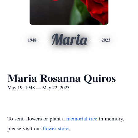
Maria
1948
2023
Maria Rosanna Quiros
May 19, 1948 — May 22, 2023
To send flowers or plant a
memorial tree
in memory,
please visit our
flower store
.