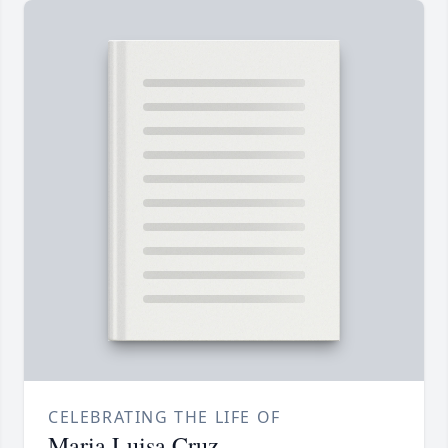
CELEBRATING THE LIFE OF
Maria Luisa Cruz