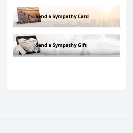
Send a Sympathy Card
Send a Sympathy Gift