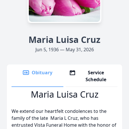
Maria Luisa Cruz
Jun 5, 1936 — May 31, 2026
Obituary
Service
Schedule
Maria Luisa Cruz
We extend our heartfelt condolences to the
family of the late Maria L Cruz, who has
entrusted Vista Funeral Home with the honor of