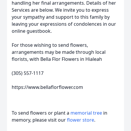
handling her final arrangements. Details of her
Services are below. We invite you to express
your sympathy and support to this family by
leaving your expressions of condolences in our
online guestbook.
For those wishing to send flowers,
arrangements may be made through local
florists, with Bella Flor Flowers in Hialeah
(305) 557-1117
https://www.bellaflorflower.com
To send flowers or plant a
memorial tree
in
memory, please visit our
flower store
.