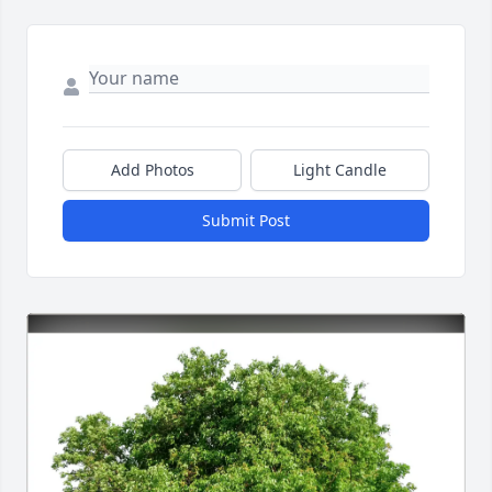
Add Photos
Light Candle
Submit Post