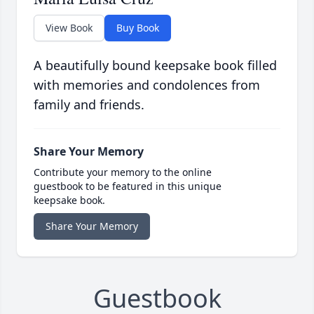
View Book
Buy Book
A beautifully bound keepsake book filled
with memories and condolences from
family and friends.
Share Your Memory
Contribute your memory to the online
guestbook to be featured in this unique
keepsake book.
Share Your Memory
Guestbook