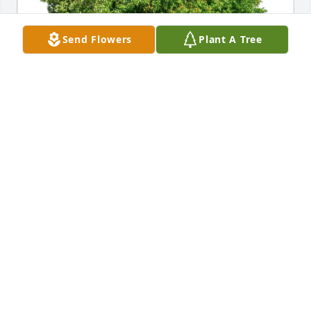
Send Flowers
Plant A Tree
Aurora Mateo purchased Eco-Friendly Memorial 
Trees for Maria Cruz
AURORA MATEO
Jun 08, 2026