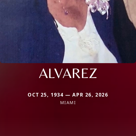
ALVAREZ
OCT 25, 1934 — APR 26, 2026
MIAMI