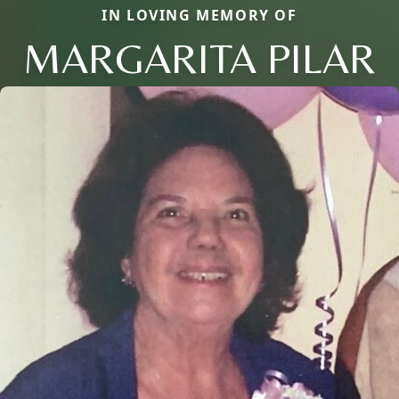
IN LOVING MEMORY OF
MARGARITA PILAR