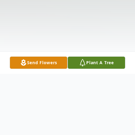
Send Flowers
Plant A Tree
Obituary