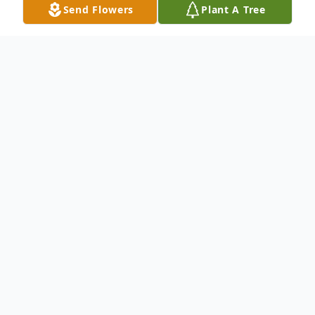
Send Flowers
Plant A Tree
Obituary
To send flowers or plant a
memorial tree
in
memory, please visit our
flower store
.