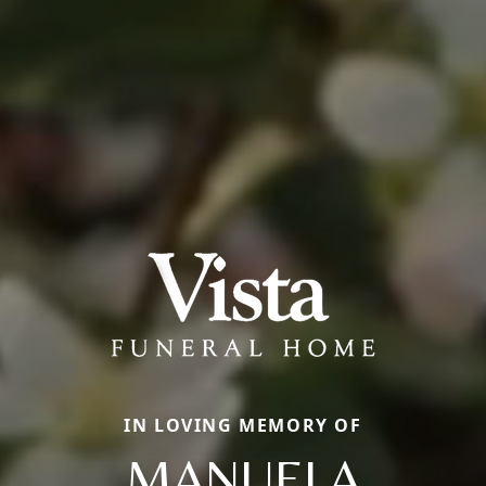
IN LOVING MEMORY OF
MANUELA