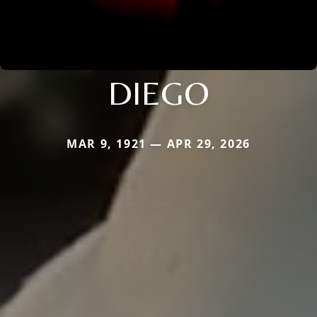
DIEGO
MAR 9, 1921 — APR 29, 2026