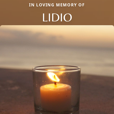
IN LOVING MEMORY OF
LIDIO