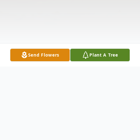
Send Flowers
Plant A Tree
Obituary