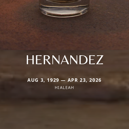
HERNANDEZ
AUG 3, 1929 — APR 23, 2026
HIALEAH