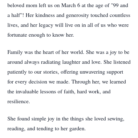
beloved mom left us on March 6 at the age of "99 and
a half"! Her kindness and generosity touched countless
lives, and her legacy will live on in all of us who were
fortunate enough to know her.
Family was the heart of her world. She was a joy to be
around always radiating laughter and love. She listened
patiently to our stories, offering unwavering support
for every decision we made. Through her, we learned
the invaluable lessons of faith, hard work, and
resilience.
She found simple joy in the things she loved sewing,
reading, and tending to her garden.