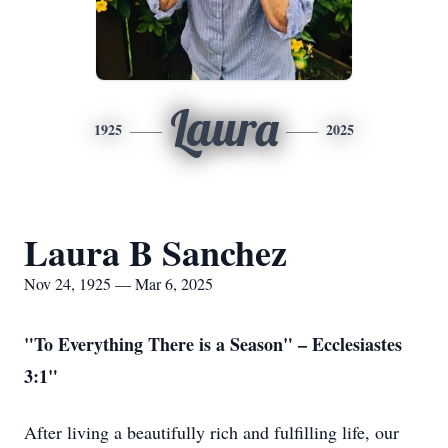
Laura
1925
2025
Laura B Sanchez
Nov 24, 1925 — Mar 6, 2025
"To Everything There is a Season" – Ecclesiastes
3:1"
After living a beautifully rich and fulfilling life, our