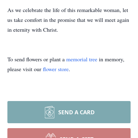
As we celebrate the life of this remarkable woman, let
us take comfort in the promise that we will meet again
in eternity with Christ.
To send flowers or plant a
memorial tree
in memory,
please visit our
flower store
.
SEND A CARD