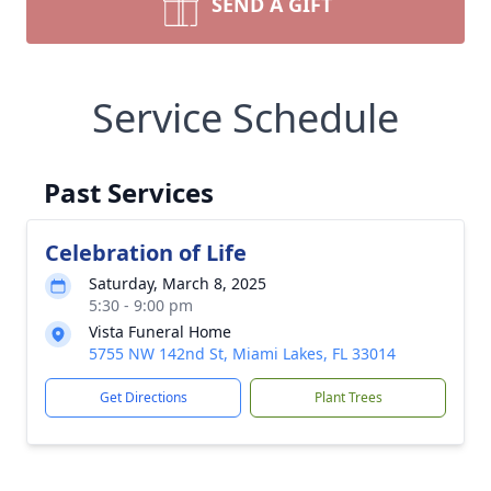
SEND A GIFT
Service Schedule
Past Services
Celebration of Life
Saturday, March 8, 2025
5:30 - 9:00 pm
Vista Funeral Home
5755 NW 142nd St, Miami Lakes, FL 33014
Get Directions
Plant Trees