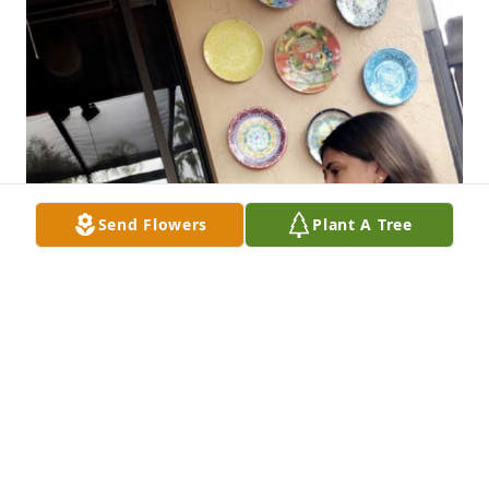
Send Flowers
Plant A Tree