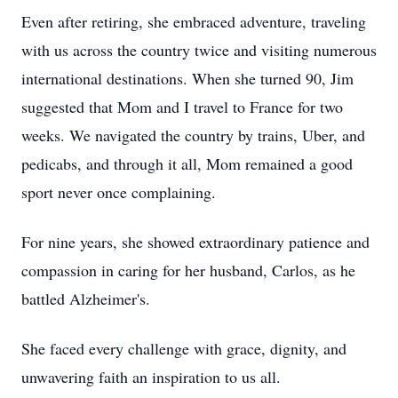
Even after retiring, she embraced adventure, traveling
with us across the country twice and visiting numerous
international destinations. When she turned 90, Jim
suggested that Mom and I travel to France for two
weeks. We navigated the country by trains, Uber, and
pedicabs, and through it all, Mom remained a good
sport never once complaining.
For nine years, she showed extraordinary patience and
compassion in caring for her husband, Carlos, as he
battled Alzheimer's.
She faced every challenge with grace, dignity, and
unwavering faith an inspiration to us all.