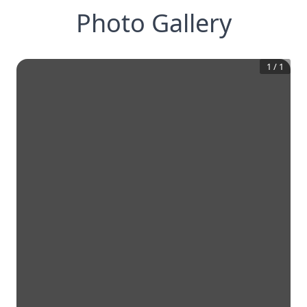
Photo Gallery
1
/
1