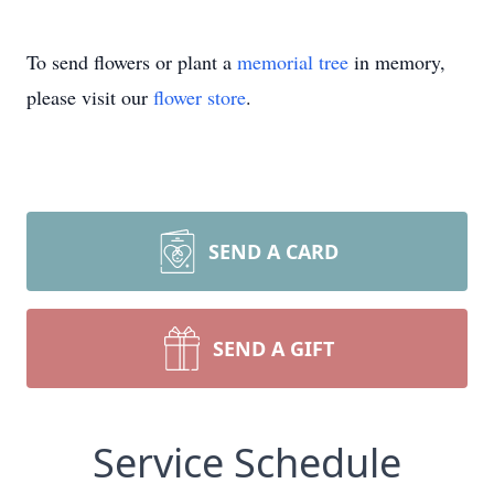
To send flowers or plant a
memorial tree
in memory,
please visit our
flower store
.
SEND A CARD
SEND A GIFT
Service Schedule