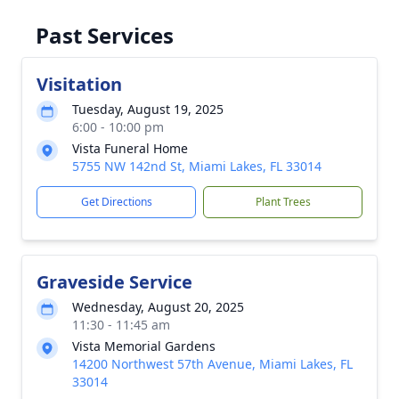
Past Services
Visitation
Tuesday, August 19, 2025
6:00 - 10:00 pm
Vista Funeral Home
5755 NW 142nd St, Miami Lakes, FL 33014
Get Directions
Plant Trees
Graveside Service
Wednesday, August 20, 2025
11:30 - 11:45 am
Vista Memorial Gardens
14200 Northwest 57th Avenue, Miami Lakes, FL
33014