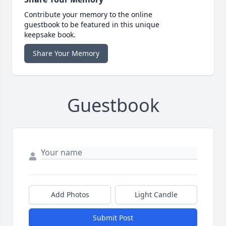
Contribute your memory to the online
guestbook to be featured in this unique
keepsake book.
Share Your Memory
Guestbook
Add Photos
Light Candle
Submit Post