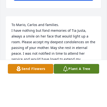
To Mario, Carlos and families.

I have nothing but fond memories of Tia Justa, 
always a smile on her face that would light up a 
room. Please accept my deepest condolences on the 
passing of your mother. May she rest in eternal 
peace. I was not notified in time to attend her 
service and would have loved to extend my 
condolences in person. Kind Regards, La Pupi
Send Flowers
Plant A Tree
LISSEL PLATA FERNANDEZ
Aug 21, 2025
We extend our sincerest condolences to Charlie and 