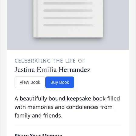
CELEBRATING THE LIFE OF
Justina Emilia Hernandez
View Book
Buy Book
A beautifully bound keepsake book filled
with memories and condolences from
family and friends.
Share Your Memory