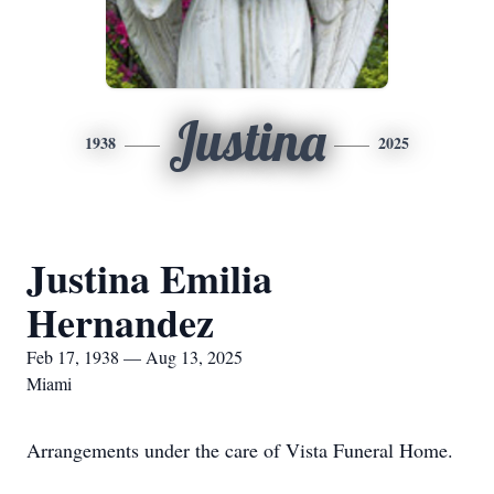
Justina
1938
2025
Justina Emilia
Hernandez
Feb 17, 1938 — Aug 13, 2025
Miami
Arrangements under the care of Vista Funeral Home.