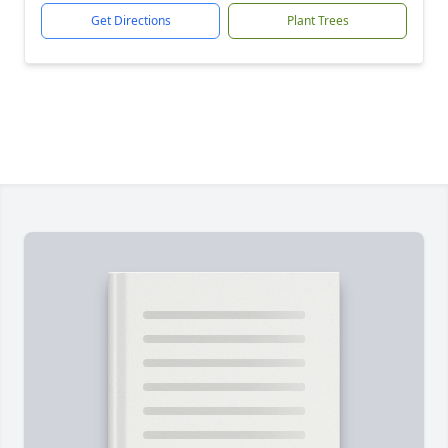
Get Directions
Plant Trees