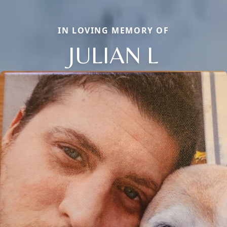
IN LOVING MEMORY OF
JULIAN L