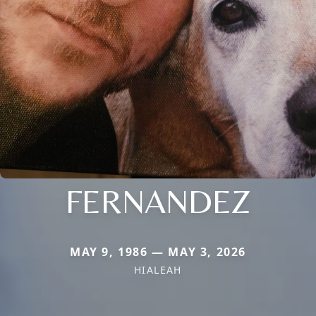
FERNANDEZ
MAY 9, 1986 — MAY 3, 2026
HIALEAH