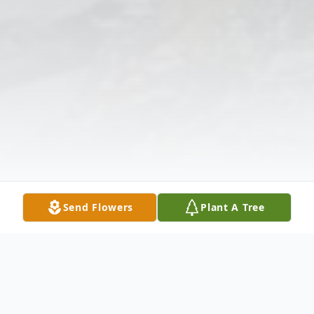
Send Flowers
Plant A Tree