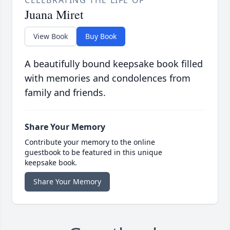
CELEBRATING THE LIFE OF
Juana Miret
View Book
Buy Book
A beautifully bound keepsake book filled
with memories and condolences from
family and friends.
Share Your Memory
Contribute your memory to the online
guestbook to be featured in this unique
keepsake book.
Share Your Memory