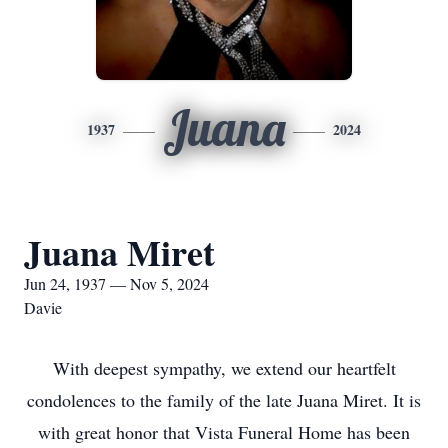
Juana
1937
2024
Juana Miret
Jun 24, 1937 — Nov 5, 2024
Davie
With deepest sympathy, we extend our heartfelt
condolences to the family of the late Juana Miret. It is
with great honor that Vista Funeral Home has been