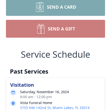
SEND A CARD
SEND A GIFT
Service Schedule
Past Services
Visitation
Saturday, November 16, 2024
8:00 am - 12:00 pm
Vista Funeral Home
5755 NW 142nd St, Miami Lakes, FL 33014