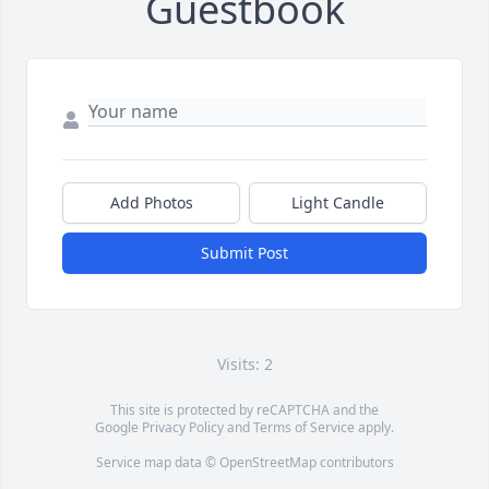
Guestbook
Add Photos
Light Candle
Submit Post
Visits: 2
This site is protected by reCAPTCHA and the
Google
Privacy Policy
and
Terms of Service
apply.
Service map data ©
OpenStreetMap
contributors