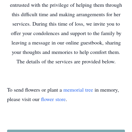
entrusted with the privilege of helping them through
this difficult time and making arrangements for her
services. During this time of loss, we invite you to
offer your condolences and support to the family by
leaving a message in our online guestbook, sharing
your thoughts and memories to help comfort them.
The details of the services are provided below.
To send flowers or plant a
memorial tree
in memory,
please visit our
flower store
.