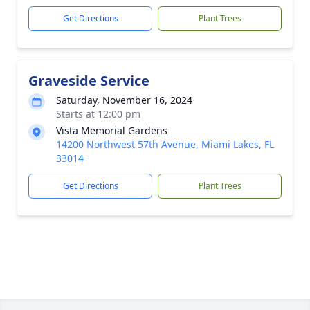
Get Directions
Plant Trees
Graveside Service
Saturday, November 16, 2024
Starts at 12:00 pm
Vista Memorial Gardens
14200 Northwest 57th Avenue, Miami Lakes, FL
33014
Get Directions
Plant Trees