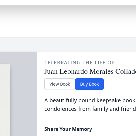
CELEBRATING THE LIFE OF
Juan Leonardo Morales Collad
View Book
Buy Book
A beautifully bound keepsake book
condolences from family and friend
Share Your Memory