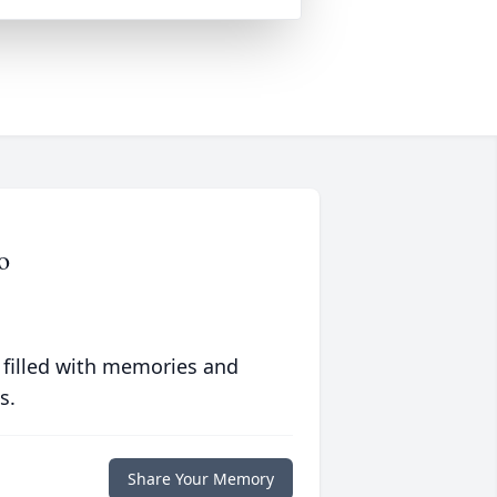
o
 filled with memories and
s.
Share Your Memory