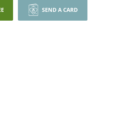
EE
SEND A CARD