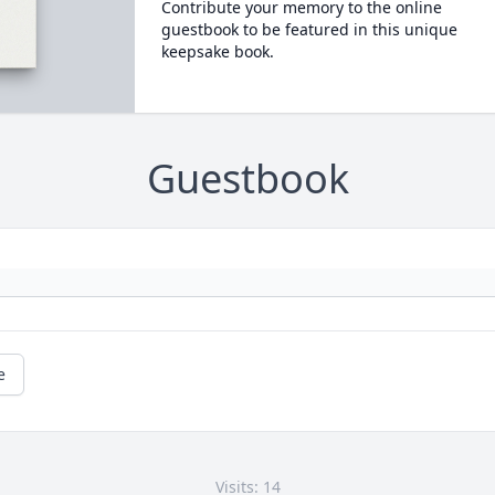
Contribute your memory to the online
guestbook to be featured in this unique
keepsake book.
Guestbook
e
Visits: 14