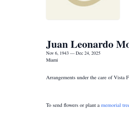
Juan Leonardo Mo
Nov 6, 1943 — Dec 24, 2025
Miami
Arrangements under the care of Vista 
To send flowers or plant a
memorial tre