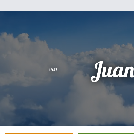
Jua
1943