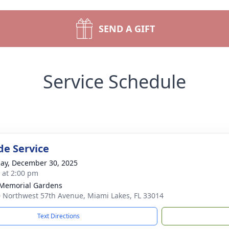
SEND A GIFT
Service Schedule
de Service
ay, December 30, 2025
s at 2:00 pm
 Memorial Gardens
 Northwest 57th Avenue, Miami Lakes, FL 33014
Text Directions