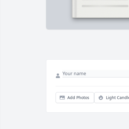
Add Photos
Light Candl