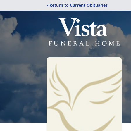
‹ Return to Current Obituaries