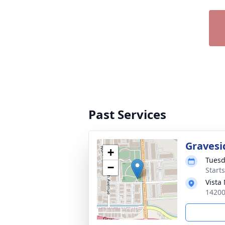
Past Services
Gravesi
+
Tuesd
−
Start
Vista
14200