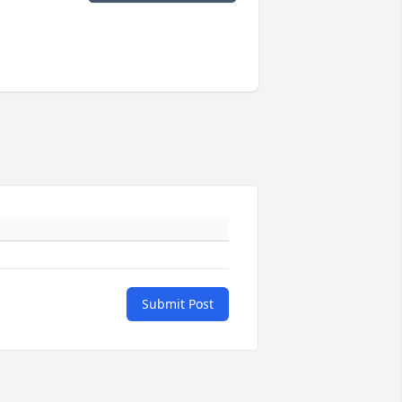
Submit Post