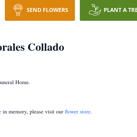
SEND FLOWERS
PLANT A TR
rales Collado
Funeral Home.
e
in memory, please visit our
flower store
.