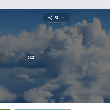
Share
n
2025