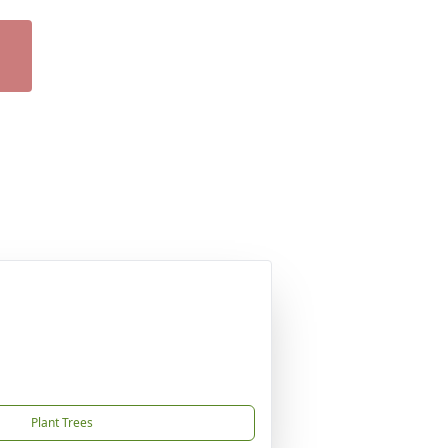
Plant Trees