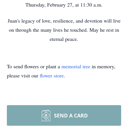
Thursday, February 27, at 11:30 a.m.
Juan's legacy of love, resilience, and devotion will live
on through the many lives he touched. May he rest in
eternal peace.
To send flowers or plant a
memorial tree
in memory,
please visit our
flower store
.
SEND A CARD