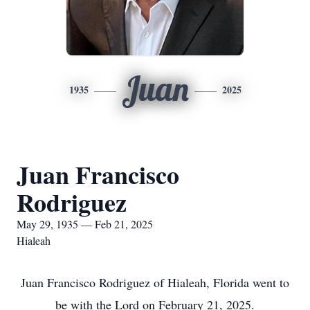
Juan
1935
2025
Juan Francisco
Rodriguez
May 29, 1935 — Feb 21, 2025
Hialeah
Juan Francisco Rodriguez of Hialeah, Florida went to
be with the Lord on February 21, 2025.