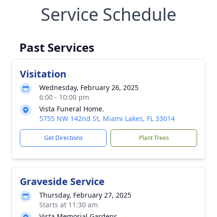
Service Schedule
Past Services
Visitation
Wednesday, February 26, 2025
6:00 - 10:00 pm
Vista Funeral Home.
5755 NW 142nd St, Miami Lakes, FL 33014
Get Directions
Plant Trees
Graveside Service
Thursday, February 27, 2025
Starts at 11:30 am
Vista Memorial Gardens