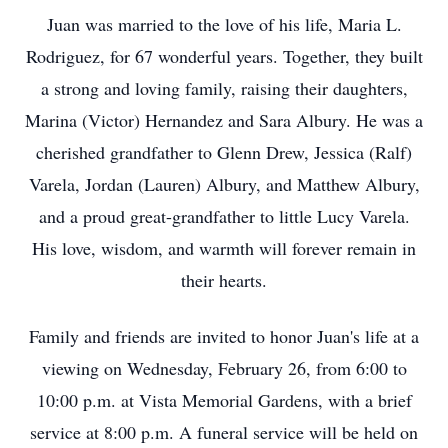
Juan was married to the love of his life, Maria L.
Rodriguez, for 67 wonderful years. Together, they built
a strong and loving family, raising their daughters,
Marina (Victor) Hernandez and Sara Albury. He was a
cherished grandfather to Glenn Drew, Jessica (Ralf)
Varela, Jordan (Lauren) Albury, and Matthew Albury,
and a proud great-grandfather to little Lucy Varela.
His love, wisdom, and warmth will forever remain in
their hearts.
Family and friends are invited to honor Juan's life at a
viewing on Wednesday, February 26, from 6:00 to
10:00 p.m. at Vista Memorial Gardens, with a brief
service at 8:00 p.m. A funeral service will be held on