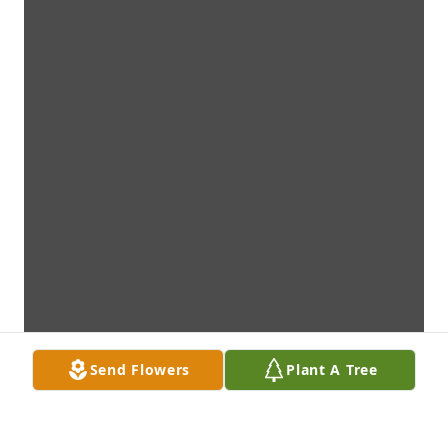
Send Flowers
Plant A Tree