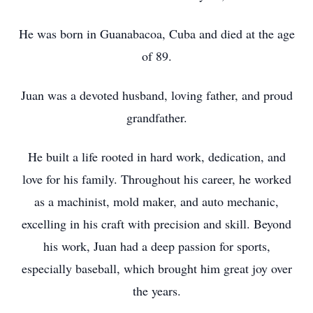
He was born in Guanabacoa, Cuba and died at the age
of 89.
Juan was a devoted husband, loving father, and proud
grandfather.
He built a life rooted in hard work, dedication, and
love for his family. Throughout his career, he worked
as a machinist, mold maker, and auto mechanic,
excelling in his craft with precision and skill. Beyond
his work, Juan had a deep passion for sports,
especially baseball, which brought him great joy over
the years.