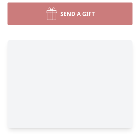
SEND A GIFT