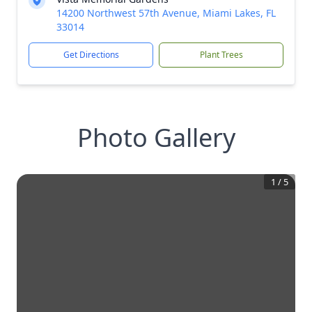
14200 Northwest 57th Avenue, Miami Lakes, FL
33014
Get Directions
Plant Trees
Photo Gallery
1
/
5