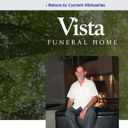
‹ Return to Current Obituaries