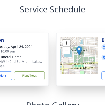
Service Schedule
on
B
+
sday, April 24, 2024
−
- 10:00 pm
 Funeral Home
NW 142nd St, Miami Lakes,
014
ctions
Plant Trees