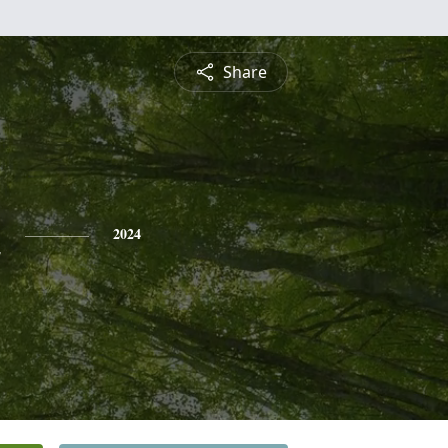
Share
n
2024