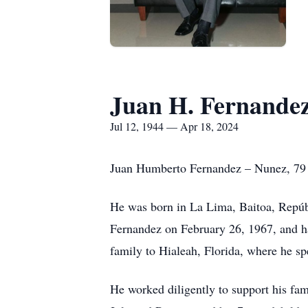
Juan H. Fernande
Jul 12, 1944 — Apr 18, 2024
Juan Humberto Fernandez – Nunez, 79 ye
He was born in La Lima, Baitoa, Repúb
Fernandez on February 26, 1967, and h
family to Hialeah, Florida, where he spe
He worked diligently to support his fa