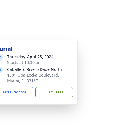
urial
Thursday, April 25, 2024
Starts at 10:30 am
Caballero Rivero Dade North
1301 Opa-Locka Boulevard,
Miami, FL 33167
Text Directions
Plant Trees