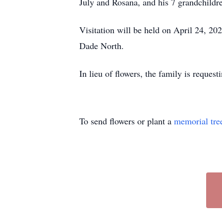
July and Rosana, and his 7 grandchildr
Visitation will be held on April 24, 20
Dade North.
In lieu of flowers, the family is reques
To send flowers or plant a
memorial tre