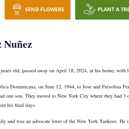
SEND FLOWERS
PLANT A TR
z Nuñez
ars old, passed away on April 18, 2024, at his home, with hi
lica Dominicana, on June 12, 1944, to Jose and Fresolina Fe
ad one son. They moved to New York City where they had 3 da
nt his final days.
mily and was an advocate lover of the New York Yankees. He is