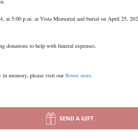
en.
24, at 5:00 p.m. at Vista Memorial and burial on April 25, 202
ting donations to help with funeral expenses.
e
in memory, please visit our
flower store
.
SEND A GIFT