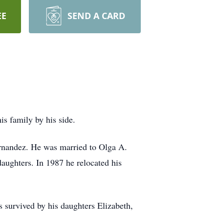
EE
SEND A CARD
s family by his side.
rnandez. He was married to Olga A.
ughters. In 1987 he relocated his
 survived by his daughters Elizabeth,