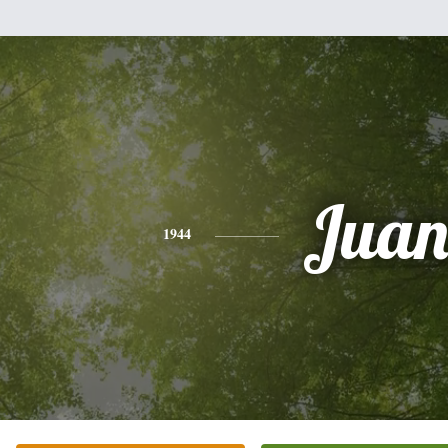
Jua
1944