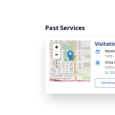
Past Services
Visitati
+
Wedne
−
5:00 
Vista
5755 
FL 33
Text Dire