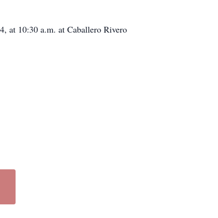
4, at 10:30 a.m. at Caballero Rivero