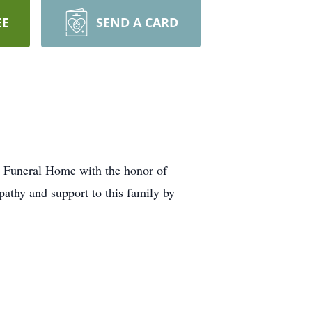
EE
SEND A CARD
ta Funeral Home with the honor of
pathy and support to this family by