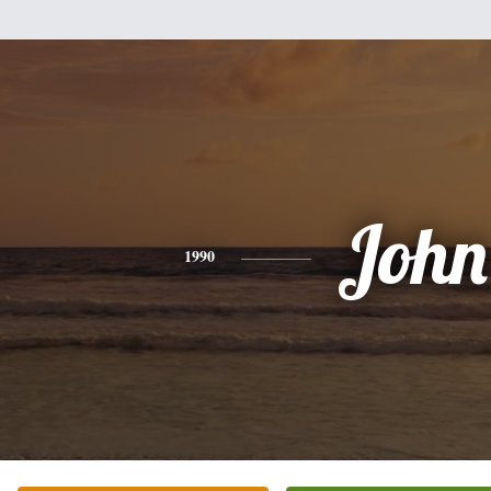
John
1990