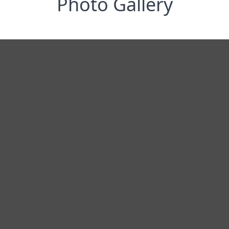
Photo Gallery