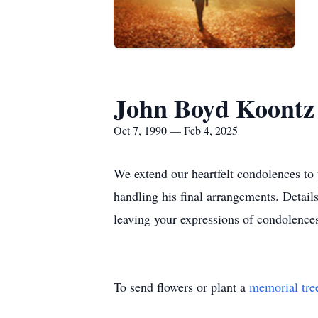
John Boyd Koontz 
Oct 7, 1990 — Feb 4, 2025
We extend our heartfelt condolences to
handling his final arrangements. Detail
leaving your expressions of condolence
To send flowers or plant a
memorial tre