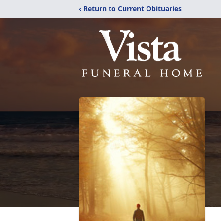
‹ Return to Current Obituaries