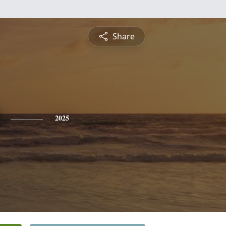
Share
2025