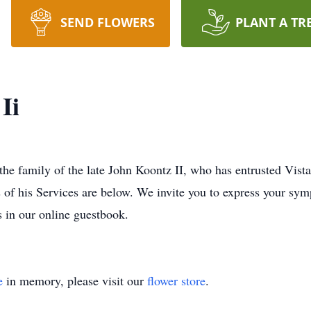
SEND FLOWERS
PLANT A TR
Ii
 the family of the late John Koontz II, who has entrusted Vis
s of his Services are below. We invite you to express your sym
s in our online guestbook.
e
in memory, please visit our
flower store
.