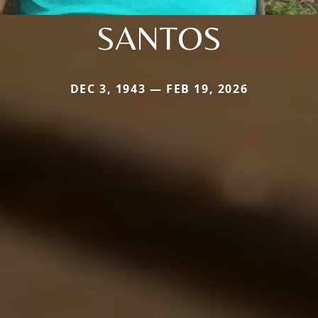
SANTOS
DEC 3, 1943 — FEB 19, 2026