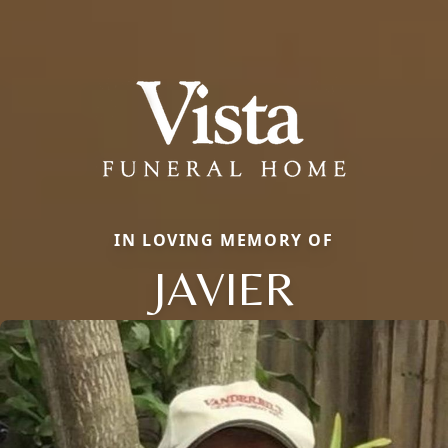
IN LOVING MEMORY OF
JAVIER