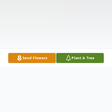
Send Flowers
Plant A Tree
Obituary