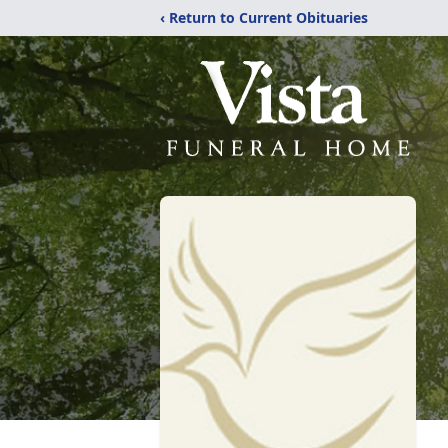
‹ Return to Current Obituaries