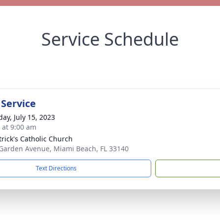
Service Schedule
 Service
day, July 15, 2023
s at 9:00 am
trick's Catholic Church
Garden Avenue, Miami Beach, FL 33140
Text Directions