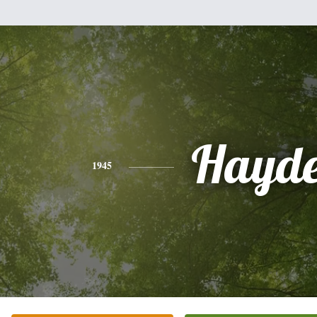
Hayde
1945