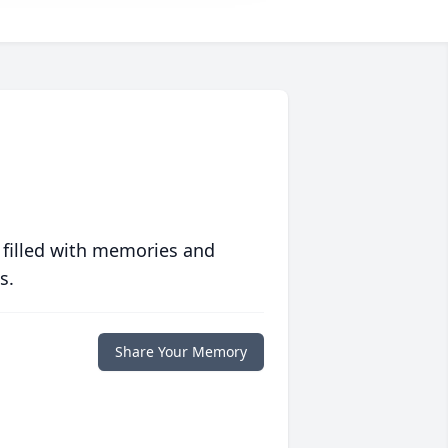
 filled with memories and
s.
Share Your Memory