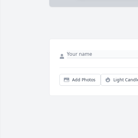
Add Photos
Light Candl