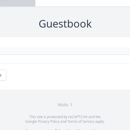
Guestbook
e
Visits: 1
This site is protected by reCAPTCHA and the
Google
Privacy Policy
and
Terms of Service
apply.