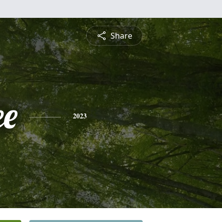
Share
e
2023