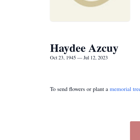
Haydee Azcuy
Oct 23, 1945 — Jul 12, 2023
To send flowers or plant a
memorial tre