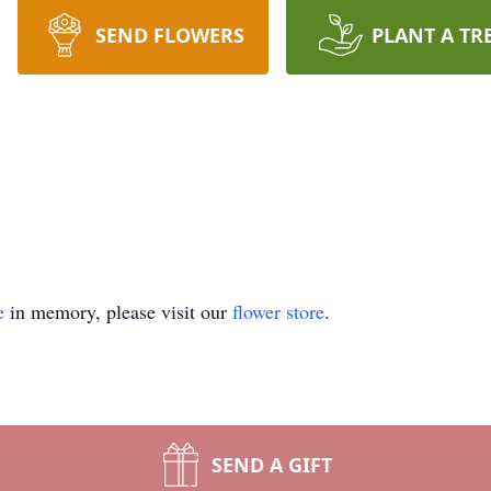
SEND FLOWERS
PLANT A TR
e
in memory, please visit our
flower store
.
SEND A GIFT