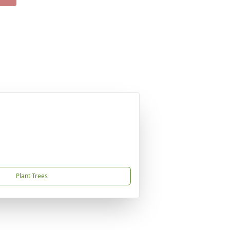
Plant Trees