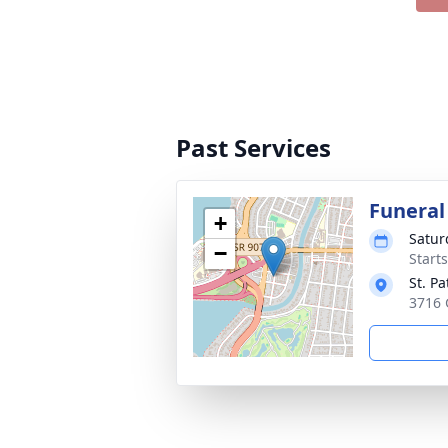
Past Services
Funeral
+
Satur
−
Start
St. Pa
3716 