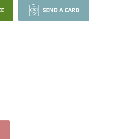
EE
SEND A CARD