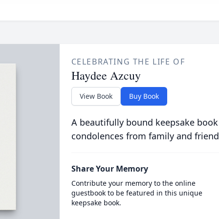
CELEBRATING THE LIFE OF
Haydee Azcuy
View Book
Buy Book
A beautifully bound keepsake book
condolences from family and friend
Share Your Memory
Contribute your memory to the online
guestbook to be featured in this unique
keepsake book.