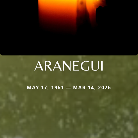
ARANEGUI
MAY 17, 1961 — MAR 14, 2026