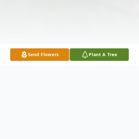
Send Flowers
Plant A Tree
Obituary