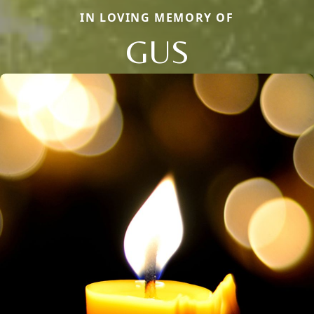
IN LOVING MEMORY OF
GUS