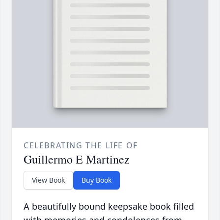
CELEBRATING THE LIFE OF
Guillermo E Martinez
View Book
Buy Book
A beautifully bound keepsake book filled