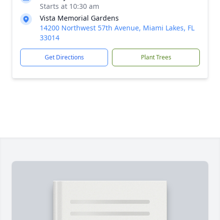
Starts at 10:30 am
Vista Memorial Gardens
14200 Northwest 57th Avenue, Miami Lakes, FL
33014
Get Directions
Plant Trees