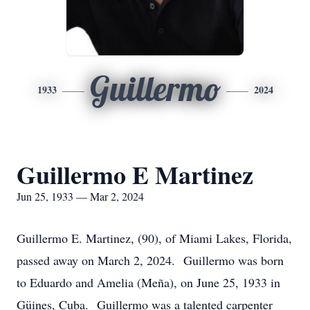
Guillermo
1933
2024
Guillermo E Martinez
Jun 25, 1933 — Mar 2, 2024
Guillermo E. Martinez, (90), of Miami Lakes, Florida,
passed away on March 2, 2024. Guillermo was born
to Eduardo and Amelia (Meña), on June 25, 1933 in
Güines, Cuba. Guillermo was a talented carpenter