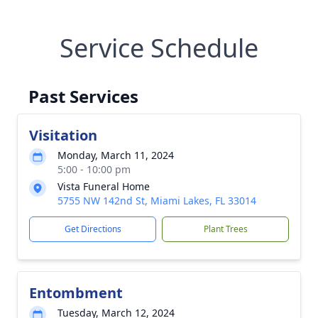
Service Schedule
Past Services
Visitation
Monday, March 11, 2024
5:00 - 10:00 pm
Vista Funeral Home
5755 NW 142nd St, Miami Lakes, FL 33014
Get Directions
Plant Trees
Entombment
Tuesday, March 12, 2024