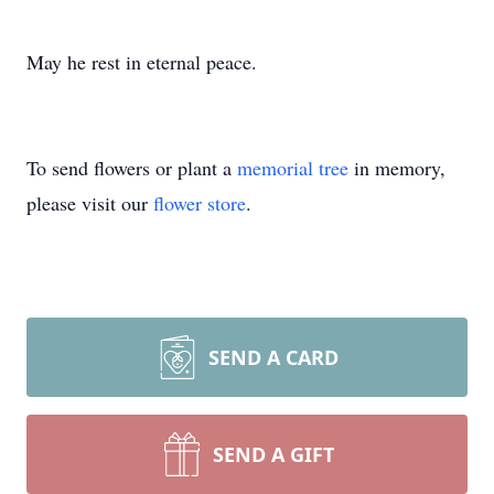
May he rest in eternal peace.
To send flowers or plant a
memorial tree
in memory,
please visit our
flower store
.
SEND A CARD
SEND A GIFT