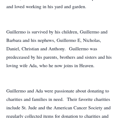
and loved working in his yard and garden.
Guillermo is survived by his children, Guillermo and
Barbara and his nephews, Guillermo E, Nicholas,
Daniel, Christian and Anthony. Guillermo was
predeceased by his parents, brothers and sisters and his
loving wife Ada, who he now joins in Heaven.
Guillermo and Ada were passionate about donating to
charities and families in need. Their favorite charities
include St. Jude and the American Cancer Society and
regularly collected items for donation to charities and