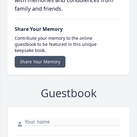
with memories and condolences from
family and friends.
Share Your Memory
Contribute your memory to the online
guestbook to be featured in this unique
keepsake book.
Share Your Memory
Guestbook