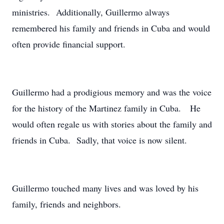
ministries. Additionally, Guillermo always
remembered his family and friends in Cuba and would
often provide financial support.
Guillermo had a prodigious memory and was the voice
for the history of the Martinez family in Cuba. He
would often regale us with stories about the family and
friends in Cuba. Sadly, that voice is now silent.
Guillermo touched many lives and was loved by his
family, friends and neighbors.