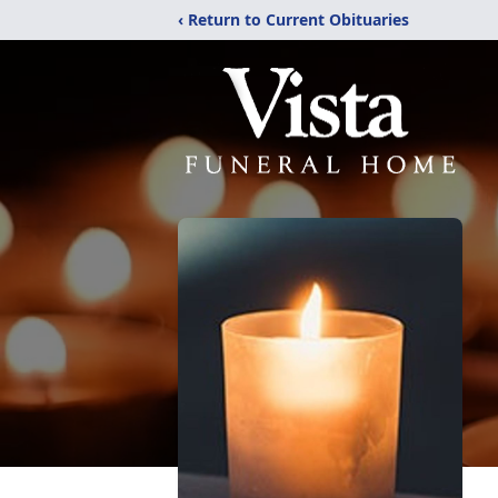
‹ Return to Current Obituaries