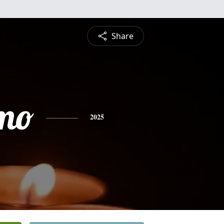
Share
rmo
2025