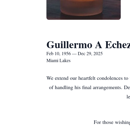
Guillermo A Eche
Feb 10, 1956 — Dec 29, 2025
Miami Lakes
We extend our heartfelt condolences to
of handling his final arrangements. De
l
For those wishin