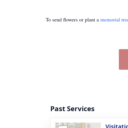
To send flowers or plant a
memorial tre
Past Services
Visitati