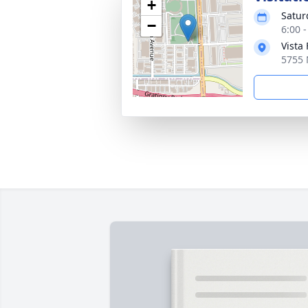
+
Satur
−
6:00 
Vista
5755 