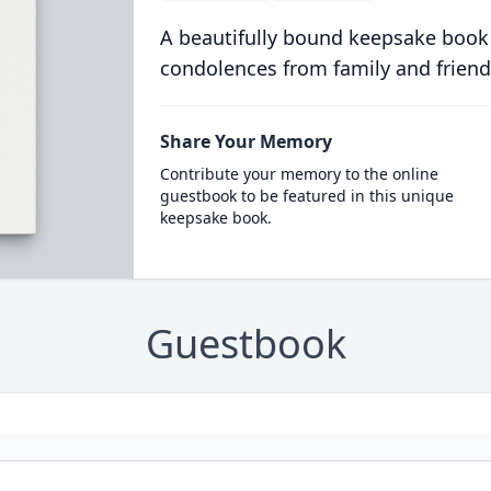
A beautifully bound keepsake book
condolences from family and friend
Share Your Memory
Contribute your memory to the online
guestbook to be featured in this unique
keepsake book.
Guestbook