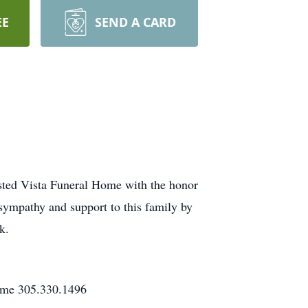
EE
SEND A CARD
usted Vista Funeral Home with the honor
 sympathy and support to this family by
k.
Home 305.330.1496