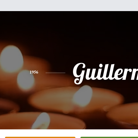
Guille
1956