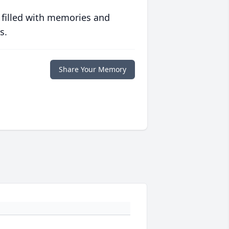
 filled with memories and
s.
Share Your Memory