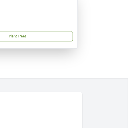
Plant Trees