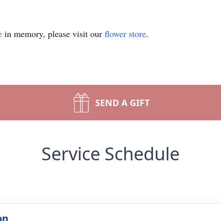
e
in memory, please visit our
flower store
.
SEND A GIFT
Service Schedule
on