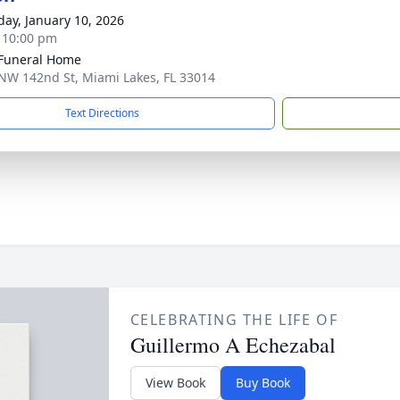
day, January 10, 2026
- 10:00 pm
 Funeral Home
NW 142nd St, Miami Lakes, FL 33014
Text Directions
CELEBRATING THE LIFE OF
Guillermo A Echezabal
View Book
Buy Book