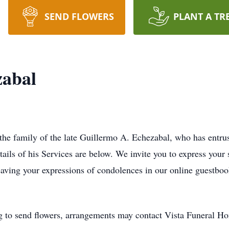
SEND FLOWERS
PLANT A TR
zabal
 the family of the late Guillermo A. Echezabal, who has entr
tails of his Services are below. We invite you to express your
eaving your expressions of condolences in our online guestboo
g to send flowers, arrangements may contact Vista Funeral 