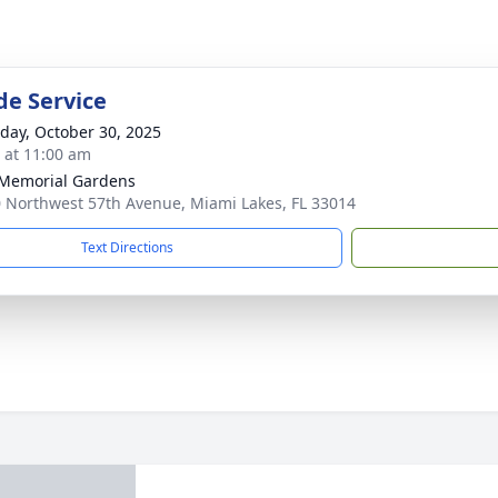
de Service
day, October 30, 2025
s at 11:00 am
 Memorial Gardens
 Northwest 57th Avenue, Miami Lakes, FL 33014
Text Directions