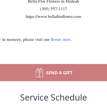
Bella Flor Flowers in Hialeah
(305) 557-1117
https://www.bellaflorflower.com
e
in memory, please visit our
flower store
.
SEND A GIFT
Service Schedule