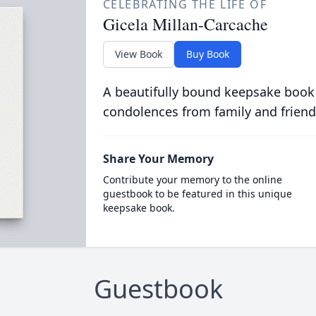
CELEBRATING THE LIFE OF
Gicela Millan-Carcache
View Book
Buy Book
A beautifully bound keepsake book
condolences from family and friend
Share Your Memory
Contribute your memory to the online
guestbook to be featured in this unique
keepsake book.
Guestbook