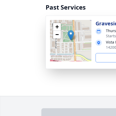
Past Services
Gravesi
+
Thurs
−
Start
Vista
14200