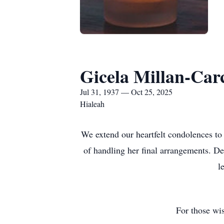
Gicela Millan-Car
Jul 31, 1937 — Oct 25, 2025
Hialeah
We extend our heartfelt condolences to
of handling her final arrangements. De
l
For those wis