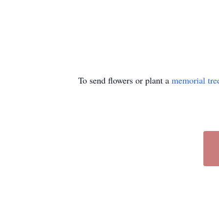
To send flowers or plant a
memorial tre