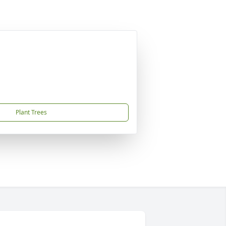
Plant Trees