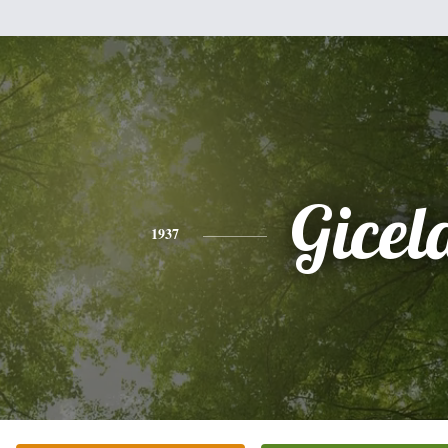
Gicel
1937