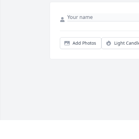
Add Photos
Light Candl