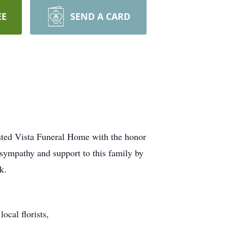
EE
SEND A CARD
usted Vista Funeral Home with the honor
 sympathy and support to this family by
k.
ocal florists,