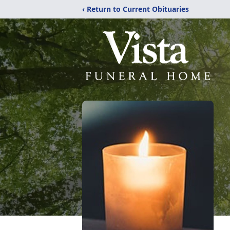
‹ Return to Current Obituaries