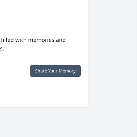
 filled with memories and
s.
Share Your Memory