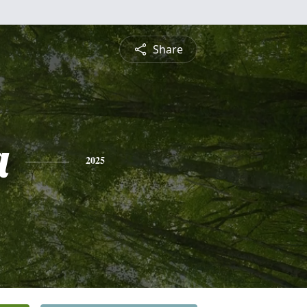
Share
a
2025