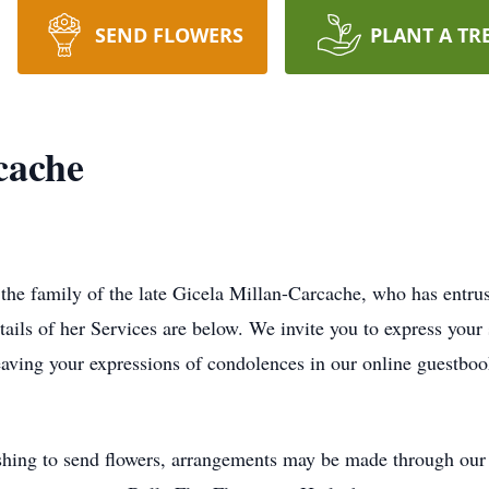
SEND FLOWERS
PLANT A TR
cache
 the family of the late Gicela Millan-Carcache, who has entr
tails of her Services are below. We invite you to express your
eaving your expressions of condolences in our online guestboo
hing to send flowers, arrangements may be made through our l