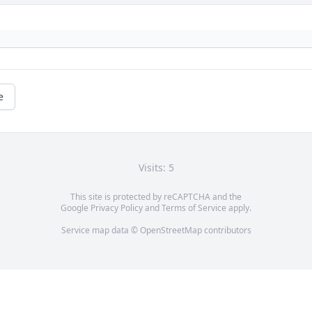
e
Visits: 5
This site is protected by reCAPTCHA and the
Google
Privacy Policy
and
Terms of Service
apply.
Service map data ©
OpenStreetMap
contributors