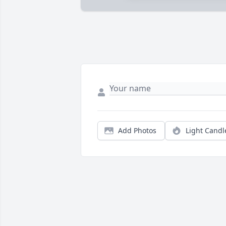
Add Photos
Light Candl