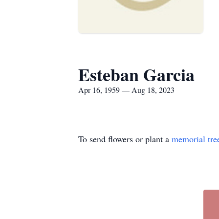
Esteban Garcia
Apr 16, 1959 — Aug 18, 2023
To send flowers or plant a
memorial tre