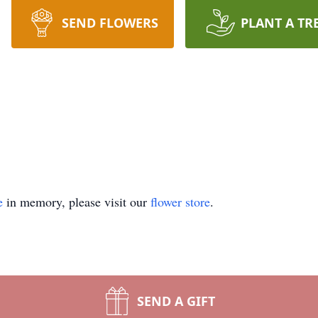
SEND FLOWERS
PLANT A TR
e
in memory, please visit our
flower store
.
SEND A GIFT