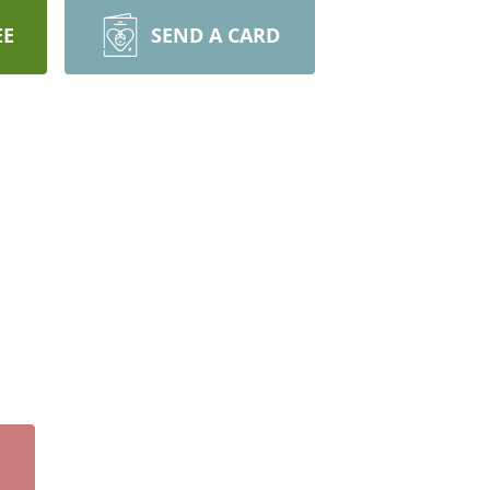
EE
SEND A CARD