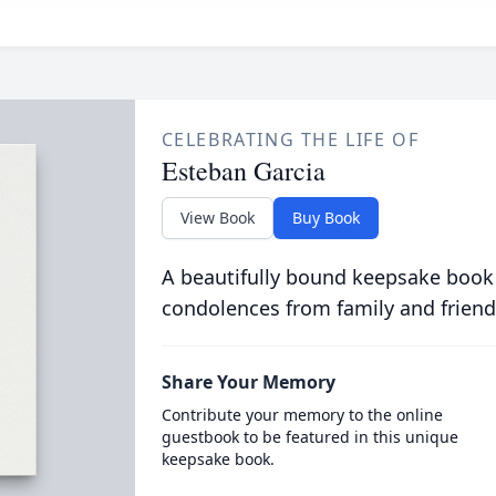
CELEBRATING THE LIFE OF
Esteban Garcia
View Book
Buy Book
A beautifully bound keepsake book
condolences from family and friend
Share Your Memory
Contribute your memory to the online
guestbook to be featured in this unique
keepsake book.