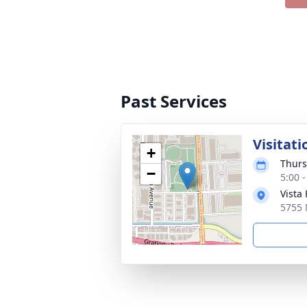
Past Services
Visitati
+
Thurs
−
5:00 
Vista
5755 