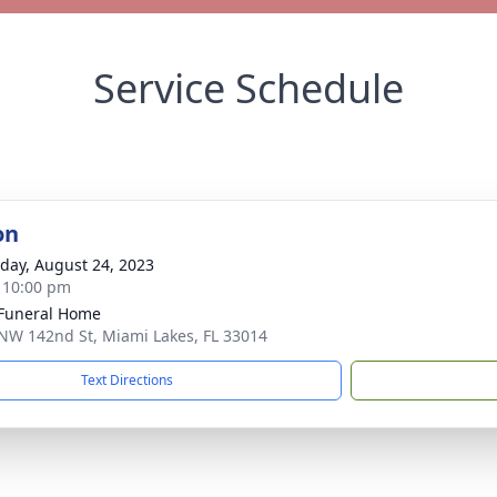
Service Schedule
on
day, August 24, 2023
- 10:00 pm
 Funeral Home
NW 142nd St, Miami Lakes, FL 33014
Text Directions