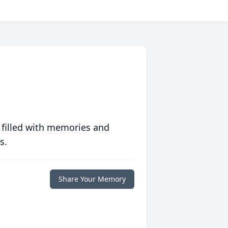
 filled with memories and
s.
Share Your Memory