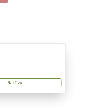
Plant Trees