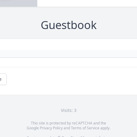
Guestbook
e
Visits: 3
This site is protected by reCAPTCHA and the
Google
Privacy Policy
and
Terms of Service
apply.