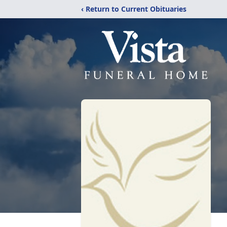
‹ Return to Current Obituaries