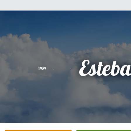
Esteb
1959