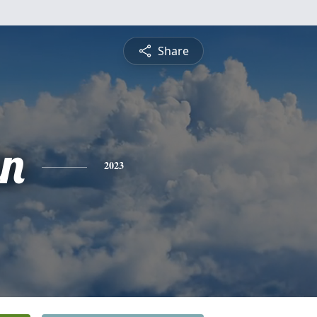
Share
an
2023