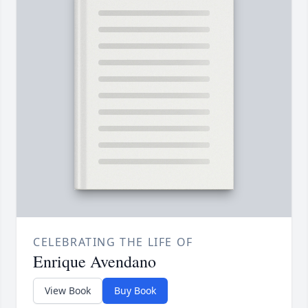
CELEBRATING THE LIFE OF
Enrique Avendano
View Book
Buy Book