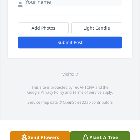
Add Photos
Light Candle
Submit Post
Visits: 2
This site is protected by reCAPTCHA and the
Google
Privacy Policy
and
Terms of Service
apply.
Service map data ©
OpenStreetMap
contributors
Send Flowers
Plant A Tree