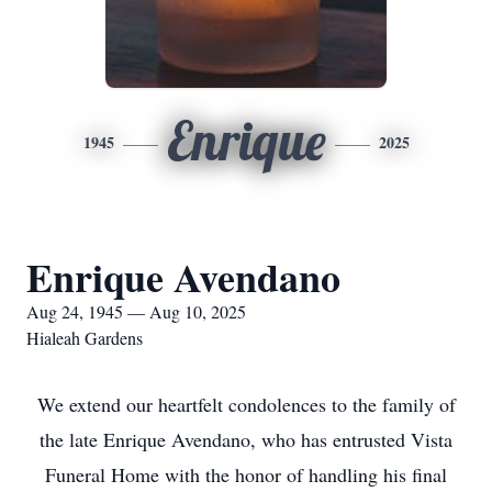
Enrique
1945
2025
Enrique Avendano
Aug 24, 1945 — Aug 10, 2025
Hialeah Gardens
We extend our heartfelt condolences to the family of
the late Enrique Avendano, who has entrusted Vista
Funeral Home with the honor of handling his final