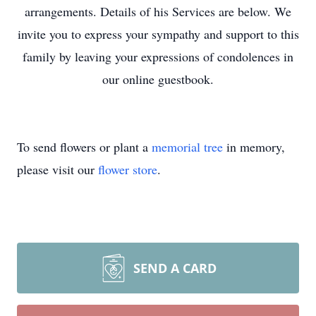
arrangements. Details of his Services are below. We
invite you to express your sympathy and support to this
family by leaving your expressions of condolences in
our online guestbook.
To send flowers or plant a
memorial tree
in memory,
please visit our
flower store
.
SEND A CARD