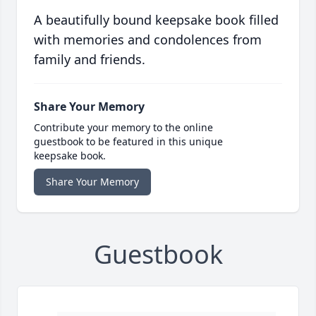
A beautifully bound keepsake book filled
with memories and condolences from
family and friends.
Share Your Memory
Contribute your memory to the online
guestbook to be featured in this unique
keepsake book.
Share Your Memory
Guestbook