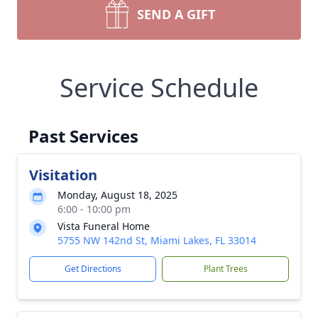
SEND A GIFT
Service Schedule
Past Services
Visitation
Monday, August 18, 2025
6:00 - 10:00 pm
Vista Funeral Home
5755 NW 142nd St, Miami Lakes, FL 33014
Get Directions
Plant Trees