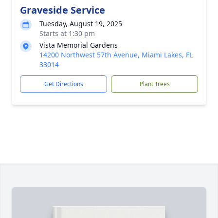
Graveside Service
Tuesday, August 19, 2025
Starts at 1:30 pm
Vista Memorial Gardens
14200 Northwest 57th Avenue, Miami Lakes, FL
33014
Get Directions
Plant Trees