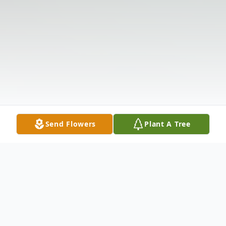
Send Flowers
Plant A Tree
Obituary