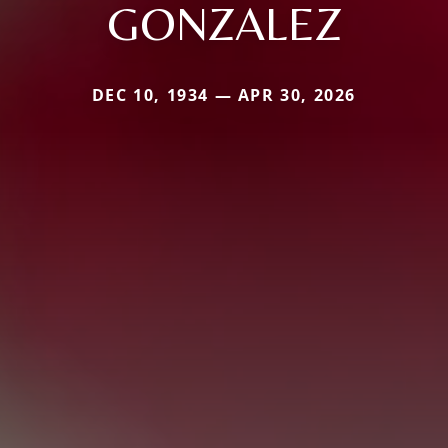
GONZALEZ
DEC 10, 1934 — APR 30, 2026