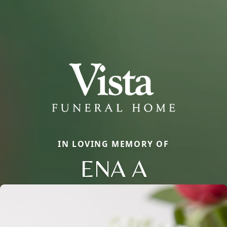
IN LOVING MEMORY OF
ENA A