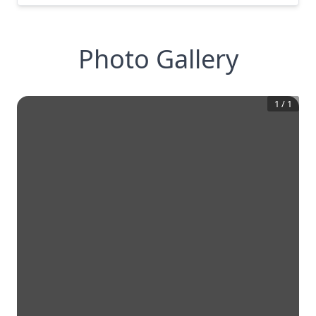
Photo Gallery
1
/
1