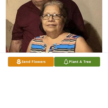
Send Flowers
Plant A Tree