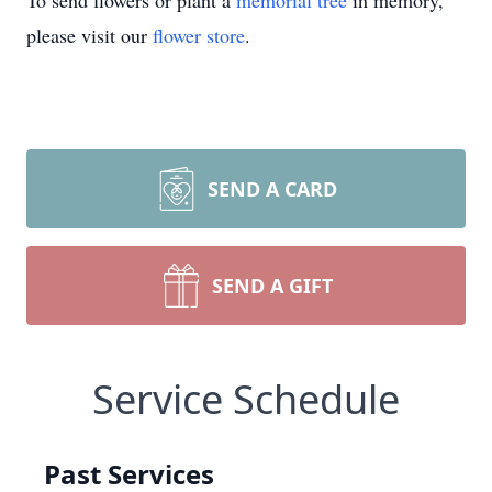
To send flowers or plant a
memorial tree
in memory,
please visit our
flower store
.
SEND A CARD
SEND A GIFT
Service Schedule
Past Services