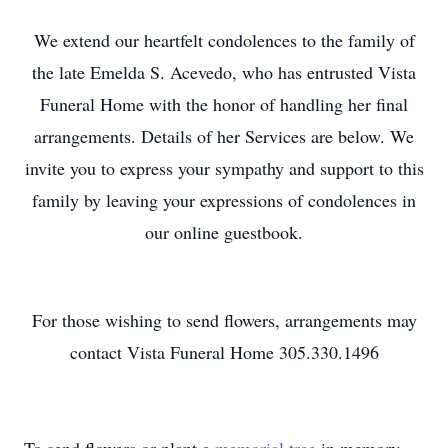
We extend our heartfelt condolences to the family of
the late Emelda S. Acevedo, who has entrusted Vista
Funeral Home with the honor of handling her final
arrangements. Details of her Services are below. We
invite you to express your sympathy and support to this
family by leaving your expressions of condolences in
our online guestbook.
For those wishing to send flowers, arrangements may
contact Vista Funeral Home 305.330.1496