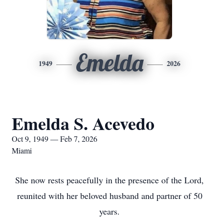
Emelda
1949
2026
Emelda S. Acevedo
Oct 9, 1949 — Feb 7, 2026
Miami
She now rests peacefully in the presence of the Lord,
reunited with her beloved husband and partner of 50
years.