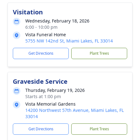
Visitation
Wednesday, February 18, 2026
6:00 - 10:00 pm
Vista Funeral Home
5755 NW 142nd St, Miami Lakes, FL 33014
Get Directions
Plant Trees
Graveside Service
Thursday, February 19, 2026
Starts at 1:00 pm
Vista Memorial Gardens
14200 Northwest 57th Avenue, Miami Lakes, FL
33014
Get Directions
Plant Trees